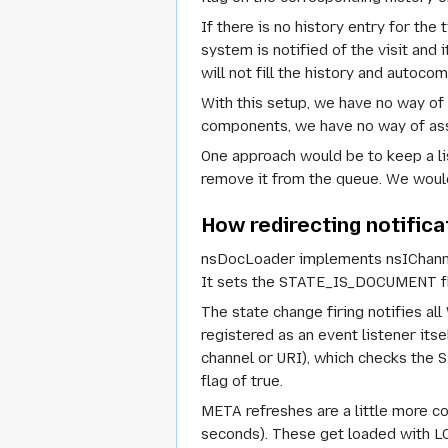
If there is no history entry for th
system is notified of the visit and 
will not fill the history and autocom
With this setup, we have no way o
components, we have no way of assoc
One approach would be to keep a li
remove it from the queue. We would
How redirecting notific
nsDocLoader implements nsIChannel
It sets the STATE_IS_DOCUMENT flag
The state change firing notifies a
registered as an event listener it
channel or URI), which checks the
flag of true.
META refreshes are a little more co
seconds). These get loaded with L