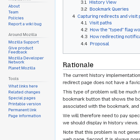
3.1
History View
About
3.2
Bookmark Queries
Team
4
Capturing redirects and visit
Policies
4.1
Visit paths
Report a wiki bug
4.2
How the "typed" flag w
Around Mozilla
4.3
How redirecting notifi
Mozilla Support
4.4
Proposal
Give product
Feedback
Mozilla Developer
Network
Rationale
Planet Mozilla
The current history implementation 
Tools
redirect page does not have a favico
What links here
This type of problem will be much 
Related changes
Special pages
bookmark button that shows the book
Printable version
associated with the bookmark, and 
Permanent link
We will therefore need to pay spec
Page information
we should display in history views.
Note that this problem is not gener
web page. Second, it is always poss