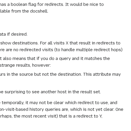
has a boolean flag for redirects. It would be nice to
ilable from the docshell.
ata if desired.
how destinations. For all visits X that result in redirects to
here are no redirected visits (to handle multiple redirect hops)
It also means that if you do a query and it matches the
 strange results, however:
urs in the source but not the destination. This attribute may
 be surprising to see another host in the result set.
 temporally, it may not be clear which redirect to use, and
-visit-based history queries are, which is not yet clear. One
rhaps, the most recent visit) that is a redirect to Y,