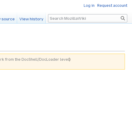
Log in
Request account
Search
 source
View history
ork from the DocShell/DocLoader level
)