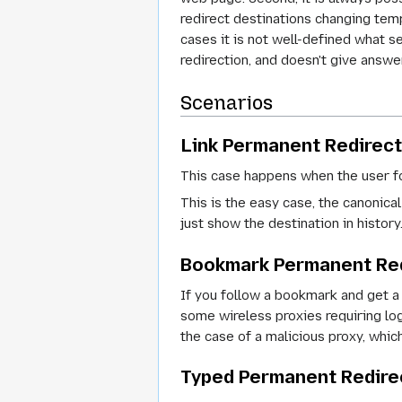
redirect destinations changing temp
cases it is not well-defined what s
redirection, and doesn't give answe
Scenarios
Link Permanent Redirect
This case happens when the user fo
This is the easy case, the canonical
just show the destination in history
Bookmark Permanent Re
If you follow a bookmark and get a
some wireless proxies requiring log
the case of a malicious proxy, whi
Typed Permanent Redire