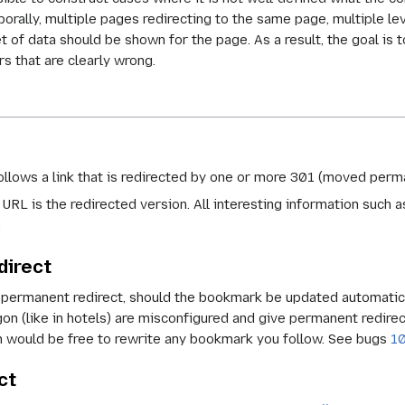
orally, multiple pages redirecting to the same page, multiple l
et of data should be shown for the page. As a result, the goal i
rs that are clearly wrong.
llows a link that is redirected by one or more 301 (moved perma
 URL is the redirected version. All interesting information such a
.
direct
 permanent redirect, should the bookmark be updated automatica
on (like in hotels) are misconfigured and give permanent redirect
ch would be free to rewrite any bookmark you follow. See bugs
1
ct