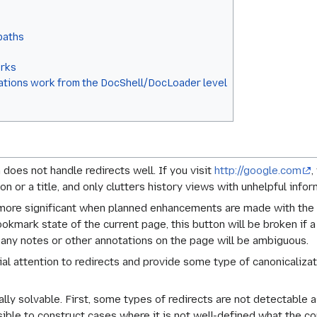
 paths
orks
cations work from the DocShell/DocLoader level
does not handle redirects well. If you visit
http://google.com
,
n or a title, and only clutters history views with unhelpful infor
more significant when planned enhancements are made with the p
mark state of the current page, this button will be broken if a
any notes or other annotations on the page will be ambiguous.
ial attention to redirects and provide some type of canonicaliz
ally solvable. First, some types of redirects are not detectable 
ible to construct cases where it is not well-defined what the co