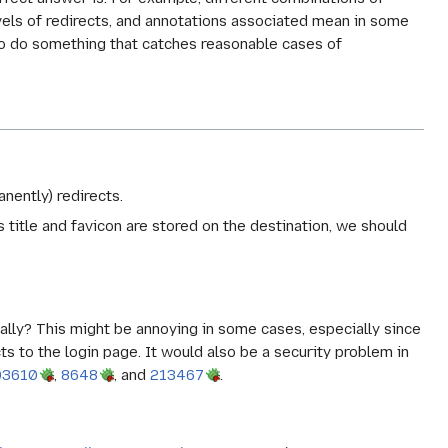
evels of redirects, and annotations associated mean in some
s to do something that catches reasonable cases of
nently) redirects.
s title and favicon are stored on the destination, we should
lly? This might be annoying in some cases, especially since
s to the login page. It would also be a security problem in
03610
,
8648
, and
213467
.