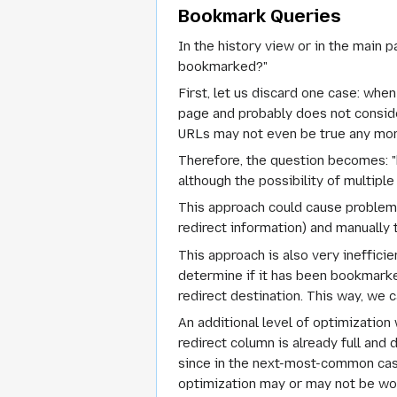
Bookmark Queries
In the history view or in the main 
bookmarked?"
First, let us discard one case: whe
page and probably does not conside
URLs may not even be true any mor
Therefore, the question becomes: "
although the possibility of multip
This approach could cause problems 
redirect information) and manually
This approach is also very ineffici
determine if it has been bookmarke
redirect destination. This way, we 
An additional level of optimization
redirect column is already full and
since in the next-most-common case 
optimization may or may not be wor