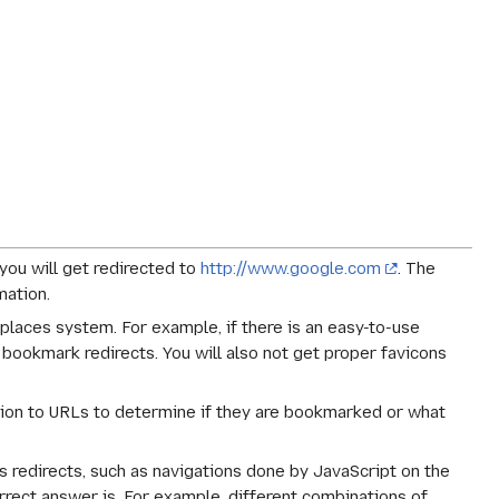
 you will get redirected to
http://www.google.com
. The
mation.
laces system. For example, if there is an easy-to-use
 bookmark redirects. You will also not get proper favicons
ation to URLs to determine if they are bookmarked or what
as redirects, such as navigations done by JavaScript on the
rrect answer is. For example, different combinations of