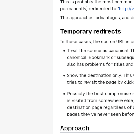
This is probably the most common 
permanently) redirected to "
http:/
The approaches, advantages, and d
Temporary redirects
In these cases, the source URL is p
Treat the source as canonical. T
canonical. Bookmark or subseque
also has problems for titles and
Show the destination only. This 
tries to revisit the page by cli
Possibly the best compromise is
is visited from somewhere else,
destination page regardless of c
pages they've never seen before)
Approach