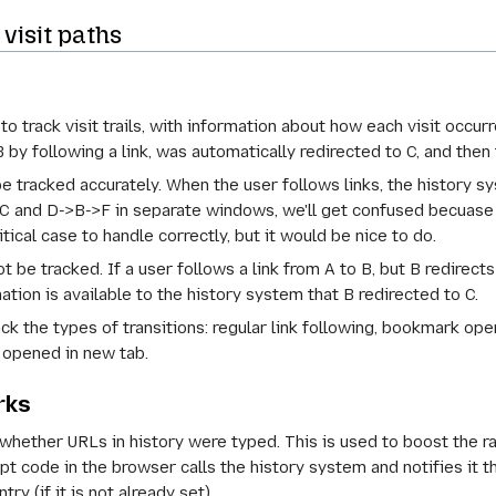
visit paths
o track visit trails, with information about how each visit occu
B by following a link, was automatically redirected to C, and then
be tracked accurately. When the user follows links, the history s
>C and D->B->F in separate windows, we'll get confused becuase
itical case to handle correctly, but it would be nice to do.
ot be tracked. If a user follows a link from A to B, but B redirects
ation is available to the history system that B redirected to C.
ck the types of transitions: regular link following, bookmark ope
opened in new tab.
rks
whether URLs in history were typed. This is used to boost the 
ipt code in the browser calls the history system and notifies it 
ry (if it is not already set).