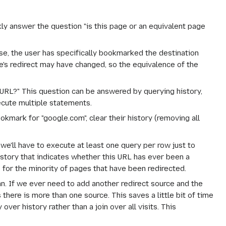
kly answer the question "is this page or an equivalent page
ase, the user has specifically bookmarked the destination
's redirect may have changed, so the equivalence of the
URL?" This question can be answered by querying history,
ecute multiple statements.
okmark for "google.com", clear their history (removing all
 we'll have to execute at least one query per row just to
story that indicates whether this URL has
ever
been a
s for the minority of pages that have been redirected.
mn. If we ever need to add another redirect source and the
there is more than one source. This saves a little bit of time
er history rather than a join over all visits. This