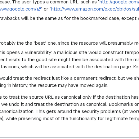
case. The user types a common URL, such as "
http://google.com
/www.google.com/
" or "
http://www.amazon.com/exec/obidos/s
rawbacks will be the same as for the bookmarked case, except 
robably the the "best" one, since the resource will presumably m
his opens a vulnerability: a malicious site would construct tempo
nt visits to the good site might then be associated with the mal
 favicons, which will be associated with the destination page. K
would treat the redirect just like a permanent redirect, but we 
cking in history, the resource may have moved again.
 to treat the source URL as canonical only if the destination ha
 we undo it and treat the destination as canonical. Bookmarks o
anonicalization. This gets around the security problems (at worst
, while preserving most of the functionality for legitimate temp