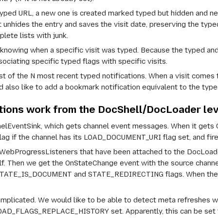
e typed URL, a new one is created marked typed but hidden and n
it unhides the entry and saves the visit date, preserving the type
plete lists with junk.
f knowing when a
specific
visit was typed. Because the typed and 
iating specific typed flags with specific visits.
st of the
N
most recent typed notifications. When a visit comes th
 also like to add a bookmark notification equivalent to the type
ations work from the DocShell/DocLoader lev
EventSink, which gets channel event messages. When it gets On
 if the channel has its LOAD_DOCUMENT_URI flag set, and fires
ll WebProgressListeners that have been attached to the DocLoade
self. Then we get the OnStateChange event with the
source
channel
 STATE_IS_DOCUMENT and STATE_REDIRECTING flags. When these fl
mplicated. We would like to be able to detect meta refreshes wi
OAD_FLAGS_REPLACE_HISTORY set. Apparently, this can be set fo