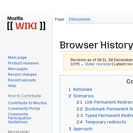
Page
Discussion
Browser History
Main page
Revision as of 18:31, 30 Decemb
Product releases
(
diff
)
← Older revision
| Latest rev
New pages
Recent changes
Jump
Jump
Co
Recent uploads
to
to
Help
1
Rationale
navigation
search
2
Scenarios
How to Contribute
2.1
Link Permanent Redirec
Contribute to Mozilla
Community Portal
2.2
Bookmark Permanent R
Community
2.3
Typed Permanent Redir
Participation
2.4
Temporary redirects
Guidelines
3
Approach
MozillaWiki