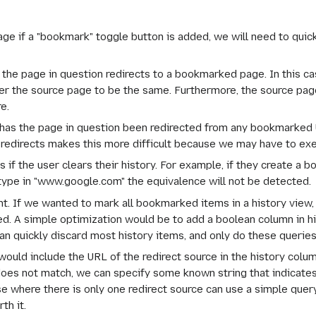
page if a "bookmark" toggle button is added, we will need to quic
n the page in question redirects to a bookmarked page. In this c
r the source page to be the same. Furthermore, the source page
e.
has the page in question been redirected from any bookmarked 
le redirects makes this more difficult because we may have to ex
if the user clears their history. For example, if they create a bo
 type in "www.google.com" the equivalence will not be detected.
ent. If we wanted to mark all bookmarked items in a history view,
d. A simple optimization would be to add a boolean column in hi
can quickly discard most history items, and only do these querie
 would include the URL of the redirect source in the history colu
 does not match, we can specify some known string that indicates 
where there is only one redirect source can use a simple query ov
th it.