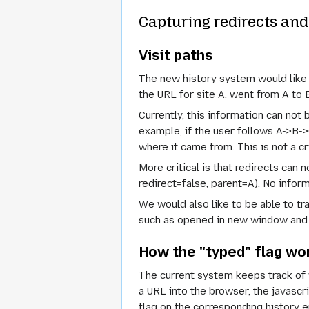
Capturing redirects and 
Visit paths
The new history system would like t
the URL for site A, went from A to 
Currently, this information can not 
example, if the user follows A->B-
where it came from. This is not a cr
More critical is that redirects can n
redirect=false, parent=A). No inform
We would also like to be able to tra
such as opened in new window and 
How the "typed" flag wo
The current system keeps track of 
a URL into the browser, the javascr
flag on the corresponding history ent