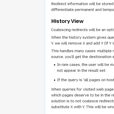
Redirect information will be stored 
differentiate permanent and temporar
History View
Coalescing redirects will be an opti
When the history system gives query 
Y, we will remove X and add Y (if Y i
This handles many cases: multiple r
source, you'll get the destionation
In rare cases, the user will be 
not appear in the result set.
If the query is "all pages on hos
When queries for visited web pages 
which pages deserve to be in the re
solution is to not coalesce redirects
substitute X with Y. This will be wr