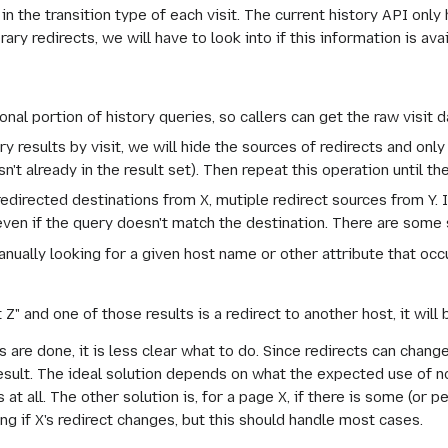
in the transition type of each visit. The current history API only 
y redirects, we will have to look into if this information is ava
onal portion of history queries, so callers can get the raw visit d
results by visit, we will hide the sources of redirects and only s
sn't already in the result set). Then repeat this operation until t
edirected destinations from X, mutiple redirect sources from Y. 
 even if the query doesn't match the destination. There are some
manually looking for a given host name or other attribute that occ
t Z" and one of those results is a redirect to another host, it will
are done, it is less clear what to do. Since redirects can change
sult. The ideal solution depends on what the expected use of non
 at all. The other solution is, for a page X, if there is some (or pe
ong if X's redirect changes, but this should handle most cases.