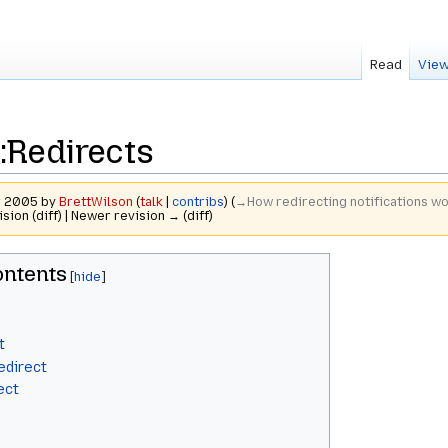
Read
View
:Redirects
er 2005 by
BrettWilson
(
talk
|
contribs
)
(
→‎How redirecting notifications w
ision (diff) | Newer revision → (diff)
ntents
t
edirect
ect