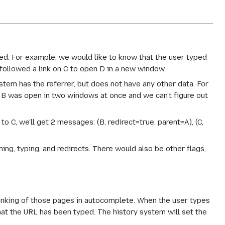
rred. For example, we would like to know that the user typed
 followed a link on C to open D in a new window.
ystem has the referrer, but does not have any other data. For
 B was open in two windows at once and we can't figure out
 to C, we'll get 2 messages: (B, redirect=true, parent=A), (C,
ning, typing, and redirects. There would also be other flags,
ranking of those pages in autocomplete. When the user types
that the URL has been typed. The history system will set the