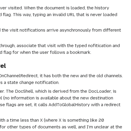
ever visited. When the document is loaded, the history
d flag. This way, typing an invalid URL that is never loaded
the visit notifications arrive asynchronously from different
rough, associate that visit with the typed nofitication and
d flag for when the user follows a bookmark.
el
ChannelRedirect, it has both the new and the old channels.
 a state change notification.
r. The DocShell, which is derived from the DocLoader, is
 (no information is available about the new destination
ags are set, it calls AddToGlobalHistory with a redirect
th a time less than X (where X is something like 20
r other types of documents as well, and I'm unclear at the