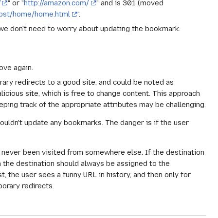
/
" or "
http://amazon.com/
" and is 301 (moved
ubst/home/home.html
".
we don't need to worry about updating the bookmark.
ove again.
rary redirects to a good site, and could be noted as
icious site, which is free to change content. This approach
eeping track of the appropriate attributes may be challenging.
shouldn't update any bookmarks. The danger is if the user
s never been visited from somewhere else. If the destination
n the destination should always be assigned to the
, the user sees a funny URL in history, and then only for
orary redirects.