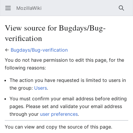
MozillaWiki
Open main menu
Searc
View source for Bugdays/Bug-
verification
←
Bugdays/Bug-verification
You do not have permission to edit this page, for the
following reasons:
The action you have requested is limited to users in
the group:
Users
.
You must confirm your email address before editing
pages. Please set and validate your email address
through your
user preferences
.
You can view and copy the source of this page.