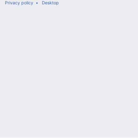
Privacy policy
Desktop