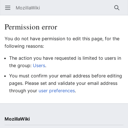
MozillaWiki
Open main menu
Searc
Permission error
You do not have permission to edit this page, for the
following reasons:
The action you have requested is limited to users in
the group:
Users
.
You must confirm your email address before editing
pages. Please set and validate your email address
through your
user preferences
.
MozillaWiki