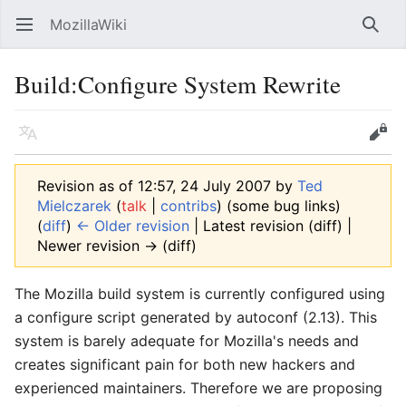
MozillaWiki
Open main menu
Searc
Build:Configure System Rewrite
Language
Edit
Revision as of 12:57, 24 July 2007 by
Ted
Mielczarek
(
talk
|
contribs
)
(some bug links)
(
diff
)
← Older revision
| Latest revision (diff) |
Newer revision → (diff)
The Mozilla build system is currently configured using
a configure script generated by autoconf (2.13). This
system is barely adequate for Mozilla's needs and
creates significant pain for both new hackers and
experienced maintainers. Therefore we are proposing