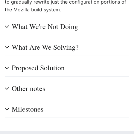
to gradually rewrite just the configuration portions of
the Mozilla build system.
What We're Not Doing
What Are We Solving?
Proposed Solution
Other notes
Milestones