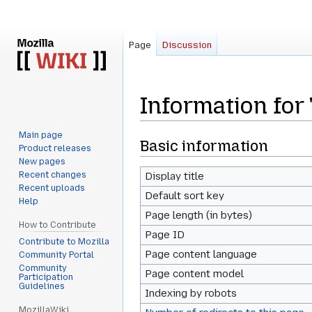
Page
Discussion
Information for
Main page
Jump
Jump
Basic information
Product releases
to
to
New pages
navigation
search
Recent changes
Display title
Recent uploads
Default sort key
Help
Page length (in bytes)
How to Contribute
Page ID
Contribute to Mozilla
Page content language
Community Portal
Community
Page content model
Participation
Guidelines
Indexing by robots
MozillaWiki