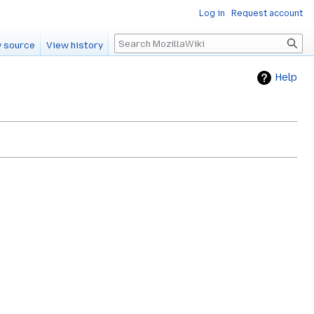
Log in
Request account
Search
 source
View history
Help