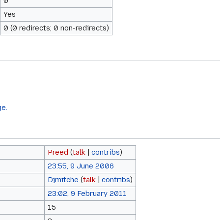
0
Yes
0 (0 redirects; 0 non-redirects)
ge.
Preed
(
talk
|
contribs
)
23:55, 9 June 2006
Djmitche
(
talk
|
contribs
)
23:02, 9 February 2011
15