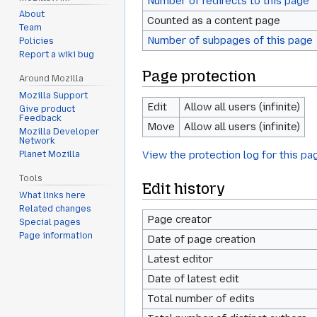
Number of redirects to this page
About
Counted as a content page
Team
Number of subpages of this page
Policies
Report a wiki bug
Page protection
Around Mozilla
Mozilla Support
Edit
Allow all users (infinite)
Give product
Feedback
Move
Allow all users (infinite)
Mozilla Developer
Network
View the protection log for this pa
Planet Mozilla
Tools
Edit history
What links here
Related changes
Page creator
Special pages
Page information
Date of page creation
Latest editor
Date of latest edit
Total number of edits