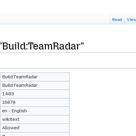
Read
View
 "Build:TeamRadar"
Build:TeamRadar
Build:TeamRadar
1,403
16878
en - English
wikitext
Allowed