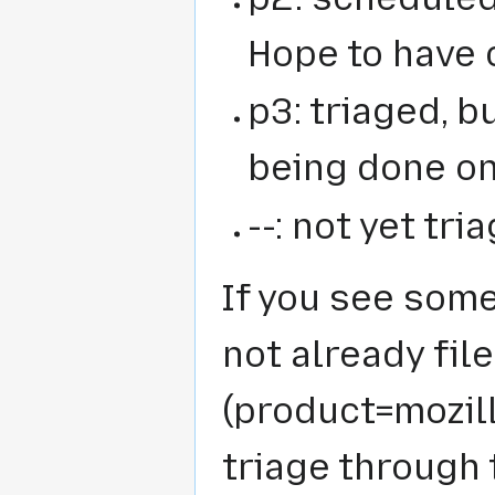
Hope to have 
p3: triaged, 
being done on
--: not yet tr
If you see some
not already fil
(product=mozil
triage through 