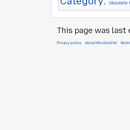
Category
:
Obsolete 
This page was last 
Privacy policy
About MozillaWiki
Mobi