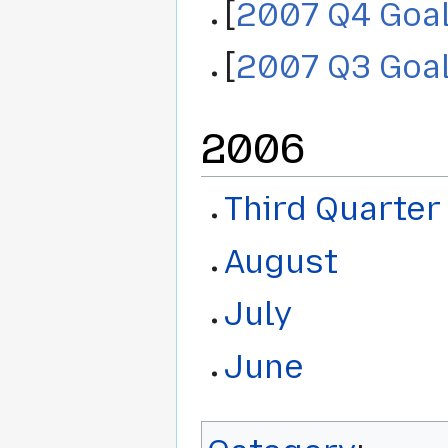
[
2007 Q4 Goa
[
2007 Q3 Goa
2006
Third Quarter
August
July
June