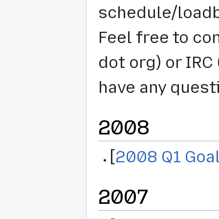
schedule/loadb
Feel free to co
dot org) or IRC 
have any quest
2008
[
2008 Q1 Goa
2007