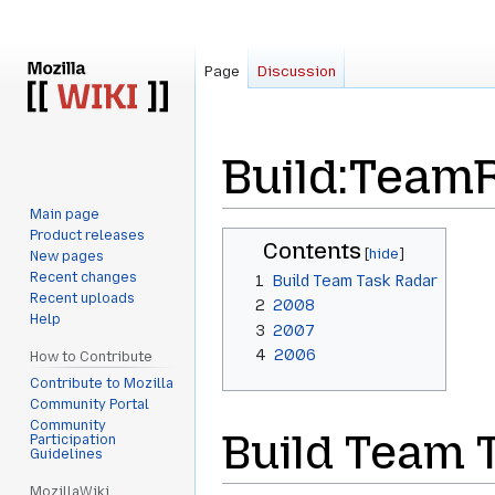
Page
Discussion
Build:Team
Main page
Product releases
Jump
Jump
Contents
New pages
to
to
Recent changes
1
Build Team Task Radar
navigation
search
Recent uploads
2
2008
Help
3
2007
4
2006
How to Contribute
Contribute to Mozilla
Community Portal
Community
Build Team 
Participation
Guidelines
MozillaWiki