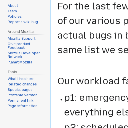
For the last fe
About
Team
Policies
of our various 
Report a wiki bug
Around Mozilla
actual bugs in b
Mozilla Support
Give product
same list we s
Feedback
Mozilla Developer
Network
Planet Mozilla
Tools
Our workload fa
What links here
Related changes
Special pages
p1: emergency 
Printable version
Permanent link
Page information
everything el
p2: scheduled