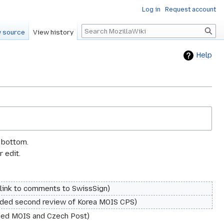
Log in
Request account
Search
 source
View history
Help
e bottom.
 edit.
link to comments to SwissSign
ded second review of Korea MOIS CPS
ed MOIS and Czech Post