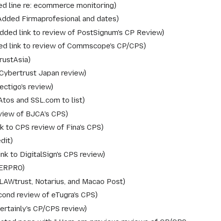
ed line re: ecommerce monitoring
Added Firmaprofesional and dates
dded link to review of PostSignum's CP Review
d link to review of Commscope's CP/CPS
rustAsia
Cybertrust Japan review
ctigo's review
tos and SSL.com to list
view of BJCA's CPS
k to CPS review of Fina's CPS
dit
nk to DigitalSign's CPS review
SERPRO
LAWtrust, Notarius, and Macao Post
ond review of eTugra's CPS
rtainly's CP/CPS review