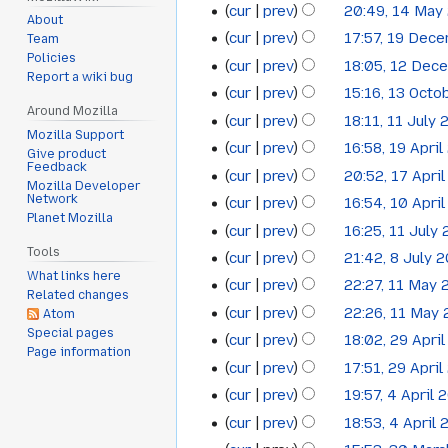
cur
prev
20:49, 14 May
14
July
2024
About
cur
prev
17:57, 19 Dec
Team
19
May
2024
Policies
cur
prev
18:05, 12 Dec
12
December
2024
Report a wiki bug
cur
prev
15:16, 13 Octo
13
December
2023
Around Mozilla
cur
prev
18:11, 11 July
11
October
2023
Mozilla Support
cur
prev
16:58, 19 Apri
19
July
2023
Give product
Feedback
cur
prev
20:52, 17 Apri
17
April
2023
Mozilla Developer
Network
cur
prev
16:54, 10 Apri
10
April
2023
Planet Mozilla
cur
prev
16:25, 11 July
11
April
2023
Tools
cur
prev
21:42, 8 July 
8
July
2023
What links here
cur
prev
22:27, 11 May
11
July
2022
Related changes
cur
prev
22:26, 11 May
Atom
May
2022
Special pages
cur
prev
18:02, 29 Apri
29
2022
Page information
cur
prev
17:51, 29 Apri
April
cur
prev
19:57, 4 April 
4
2022
cur
prev
18:53, 4 April
April