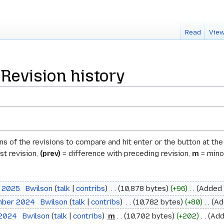
Read
View
Revision history
ons of the revisions to compare and hit enter or the button at th
st revision,
(prev)
= difference with preceding revision,
m
= minor
l 2025
‎
Bwilson
talk
contribs
‎
10,878 bytes
+96
‎
Added 
mber 2024
‎
Bwilson
talk
contribs
‎
10,782 bytes
+80
‎
Ad
 2024
‎
Bwilson
talk
contribs
‎
m
10,702 bytes
+202
‎
Add