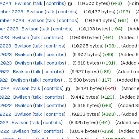
 2024
‎
Bwilson
talk
contribs
‎
m
10,500 bytes
+23
‎
Edit
ember 2023
‎
Bwilson
talk
contribs
‎
10,477 bytes
+193
‎
ember 2023
‎
Bwilson
talk
contribs
‎
10,284 bytes
+91
‎
A
ber 2023
‎
Bwilson
talk
contribs
‎
10,193 bytes
+94
‎
Adde
 2023
‎
Bwilson
talk
contribs
‎
10,099 bytes
+94
‎
Added T
l 2023
‎
Bwilson
talk
contribs
‎
10,005 bytes
+98
‎
Added 
l 2023
‎
Bwilson
talk
contribs
‎
9,907 bytes
+89
‎
Added Se
l 2023
‎
Bwilson
talk
contribs
‎
9,818 bytes
+191
‎
Added A
 2022
‎
Bwilson
talk
contribs
‎
9,627 bytes
+89
‎
Added re
2022
‎
Bwilson
talk
contribs
‎
9,538 bytes
+117
‎
Added lin
 2022
‎
Bwilson
talk
contribs
‎
m
9,421 bytes
−21
‎
Minor e
 2022
‎
Bwilson
talk
contribs
‎
9,442 bytes
+123
‎
Added li
l 2022
‎
Bwilson
talk
contribs
‎
9,319 bytes
+86
‎
Added 
l 2022
‎
Bwilson
talk
contribs
‎
9,233 bytes
+308
‎
Added 
2022
‎
Bwilson
talk
contribs
‎
8,925 bytes
+91
‎
Added sec
 2022
‎
Bwilson
talk
contribs
‎
8,834 bytes
+189
‎
Added Ce