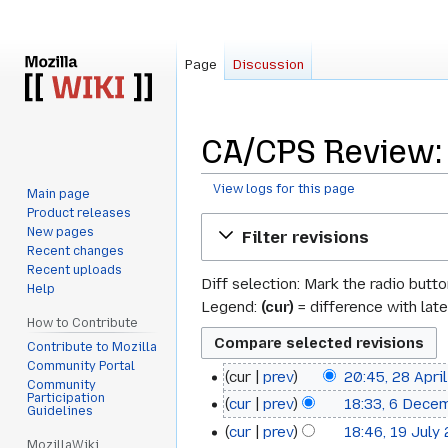
Page
Discussion
CA/CPS Review: 
View logs for this page
Main page
Product releases
Jump
Jump
New pages
Filter revisions
to
to
Recent changes
navigation
search
Recent uploads
Diff selection: Mark the radio butt
Help
Legend:
(cur)
= difference with late
How to Contribute
Contribute to Mozilla
Community Portal
cur
prev
20:45, 28 Apri
28
Community
Participation
cur
prev
18:33, 6 Dece
6
April
Guidelines
cur
prev
18:46, 19 July
19
December
2025
MozillaWiki