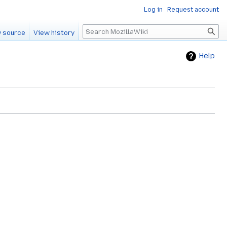
Log in
Request account
Search
 source
View history
Help