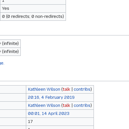
1
Yes
0 (0 redirects; 0 non-redirects)
(infinite)
(infinite)
ge.
Kathleen Wilson
(
talk
|
contribs
)
20:16, 4 February 2019
Kathleen Wilson
(
talk
|
contribs
)
00:01, 14 April 2023
17