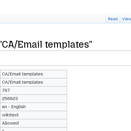
Read
View
 "CA/Email templates"
CA/Email templates
CA/Email templates
767
256623
en - English
wikitext
Allowed