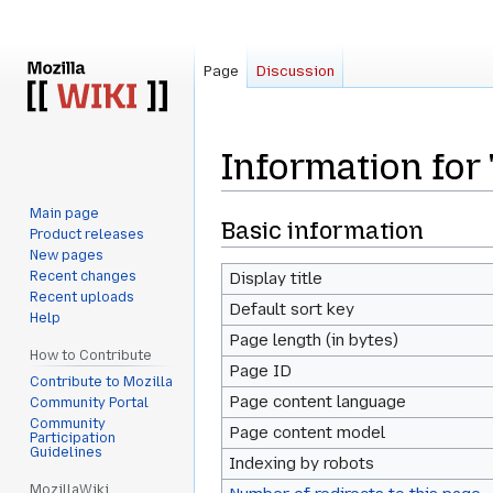
Page
Discussion
Information for
Main page
Jump
Jump
Basic information
Product releases
to
to
New pages
navigation
search
Recent changes
Display title
Recent uploads
Default sort key
Help
Page length (in bytes)
How to Contribute
Page ID
Contribute to Mozilla
Page content language
Community Portal
Community
Page content model
Participation
Guidelines
Indexing by robots
MozillaWiki