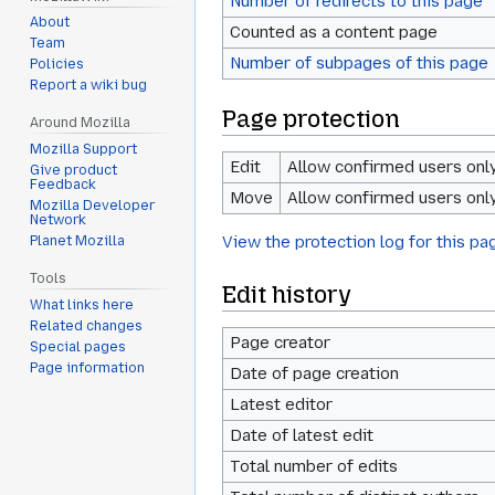
Number of redirects to this page
About
Counted as a content page
Team
Number of subpages of this page
Policies
Report a wiki bug
Page protection
Around Mozilla
Mozilla Support
Edit
Allow confirmed users only 
Give product
Feedback
Move
Allow confirmed users only 
Mozilla Developer
Network
View the protection log for this pa
Planet Mozilla
Tools
Edit history
What links here
Related changes
Page creator
Special pages
Page information
Date of page creation
Latest editor
Date of latest edit
Total number of edits