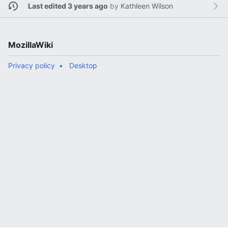
Last edited 3 years ago
by
Kathleen Wilson
MozillaWiki
Privacy policy
Desktop