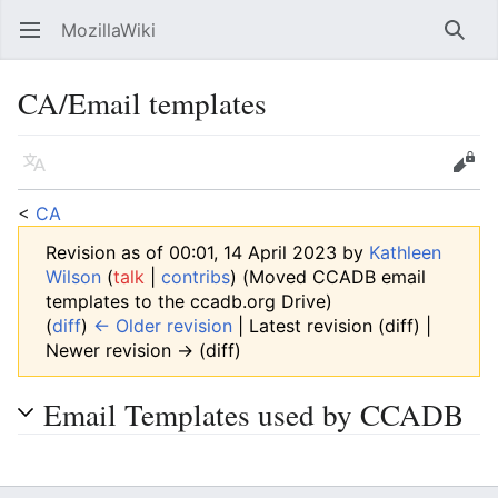
MozillaWiki
Open main menu
Searc
CA/Email templates
Language
Edit
<
CA
Revision as of 00:01, 14 April 2023 by
Kathleen
Wilson
(
talk
|
contribs
)
(Moved CCADB email
templates to the ccadb.org Drive)
(
diff
)
← Older revision
| Latest revision (diff) |
Newer revision → (diff)
Email Templates used by CCADB