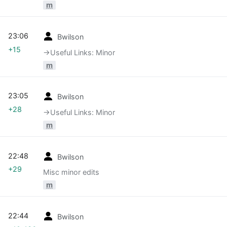
m
23:06
Bwilson
+15
→‎Useful Links: Minor
m
23:05
Bwilson
+28
→‎Useful Links: Minor
m
22:48
Bwilson
+29
Misc minor edits
m
22:44
Bwilson