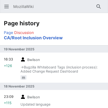
MozillaWiki
Open main menu
Searc
Page history
Page
Discussion
CA/Root Inclusion Overview
19 November 2025
16:33
Bwilson
+126
→‎Bugzilla Whiteboard Tags (inclusion process):
Added Change Request Dashboard
m
18 November 2025
23:09
Bwilson
+115
Updated language