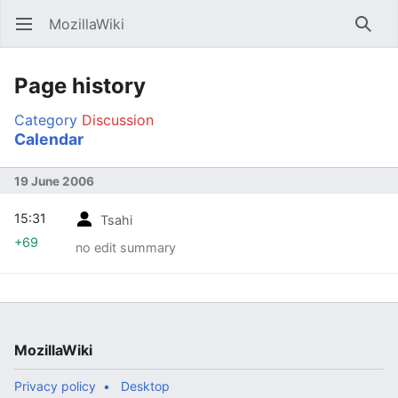
MozillaWiki
Open main menu
Searc
Page history
Category
Discussion
Calendar
19 June 2006
15:31
Tsahi
+69
no edit summary
MozillaWiki
Privacy policy
Desktop