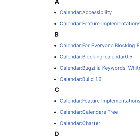
A
Calendar:Accessibility
Calendar:Feature Implementation
B
Calendar:For Everyone:Blocking F
Calendar:Blocking-calendar0.5
Calendar:Bugzilla Keywords, Whit
Calendar:Build 1.8
C
Calendar:Feature Implementation
Calendar:Calendars Tree
Calendar:Charter
D