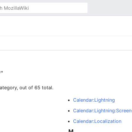
r"
ategory, out of 65 total.
Calendar:Lightning
Calendar:Lightning:Screen
Calendar:Localization
M