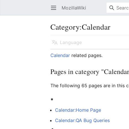
MozillaWiki
Open main menu
Category
:
Calendar
Language
Calendar
related pages.
Pages in category "Calenda
The following 65 pages are in this c
*
Calendar:Home Page
Calendar:QA Bug Queries