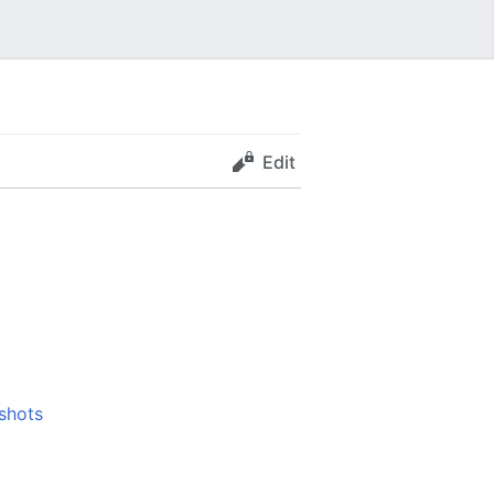
Edit
shots