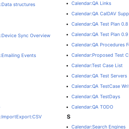
Calendar:QA Links
:Data structures
Calendar:QA CalDAV Supp
Calendar:QA Test Plan 0.8
Calendar:QA Test Plan 0.9
s:Device Sync Overview
Calendar:QA Procedures F
Calendar:Proposed Test C
:Emailing Events
Calendar:Test Case List
Calendar:QA Test Servers
Calendar:QA TestCase Wri
Calendar:QA TestDays
s
Calendar:QA TODO
S
s:ImportExport:CSV
Calendar:Search Engines