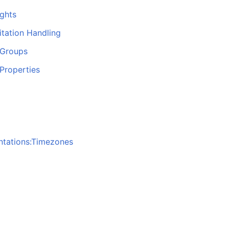
ghts
itation Handling
 Groups
Properties
ntations:Timezones