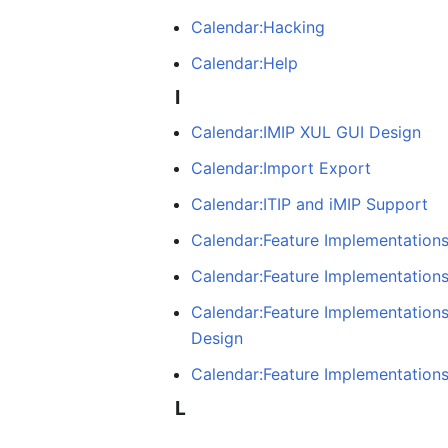
Calendar:Hacking
Calendar:Help
I
Calendar:IMIP XUL GUI Design
Calendar:Import Export
Calendar:ITIP and iMIP Support
Calendar:Feature Implementations:
Calendar:Feature Implementations
Calendar:Feature Implementations:
Design
Calendar:Feature Implementations
L