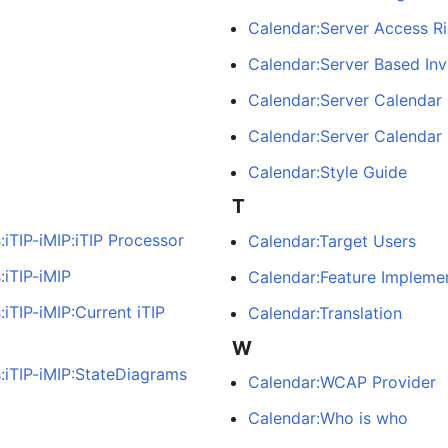
Calendar:Server Access Ri
Calendar:Server Based Inv
Calendar:Server Calendar
Calendar:Server Calendar 
Calendar:Style Guide
T
iTIP-iMIP:iTIP Processor
Calendar:Target Users
:iTIP-iMIP
Calendar:Feature Impleme
iTIP-iMIP:Current iTIP
Calendar:Translation
W
:iTIP-iMIP:StateDiagrams
Calendar:WCAP Provider
Calendar:Who is who