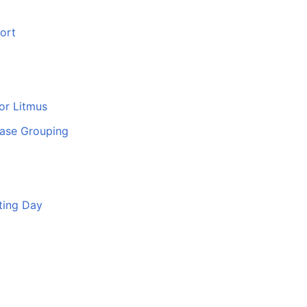
ort
or Litmus
ase Grouping
ting Day