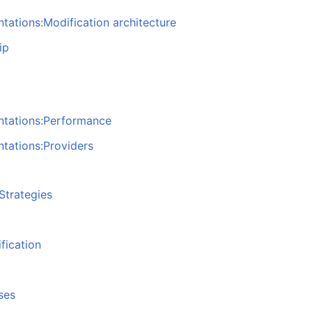
tations:Modification architecture
ip
ntations:Performance
tations:Providers
Strategies
fication
ses