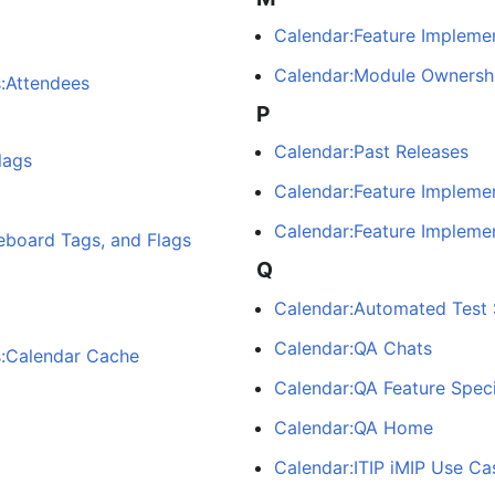
Calendar:Feature Implemen
Calendar:Module Ownersh
s:Attendees
P
Calendar:Past Releases
lags
Calendar:Feature Impleme
Calendar:Feature Implemen
eboard Tags, and Flags
Q
Calendar:Automated Test 
Calendar:QA Chats
s:Calendar Cache
Calendar:QA Feature Speci
Calendar:QA Home
Calendar:ITIP iMIP Use Ca