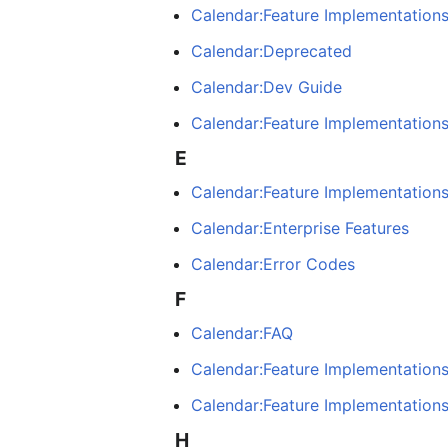
Calendar:Feature Implementations
Calendar:Deprecated
Calendar:Dev Guide
Calendar:Feature Implementation
E
Calendar:Feature Implementations
Calendar:Enterprise Features
Calendar:Error Codes
F
Calendar:FAQ
Calendar:Feature Implementation
Calendar:Feature Implementation
H