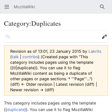
MozillaWiki
Open main menu
Searc
Category
:
Duplicates
Language
Edit
Revision as of 13:01, 23 January 2015 by
Lakrits
(
talk
|
contribs
)
(Created page with "This
category includes pages using the template
{{tl|duplicate}}. You can use it to flag
MozillaWiki content as being a duplicate of
other pages or page sections. * '''Page'''...")
(diff) ← Older revision | Latest revision (diff) |
Newer revision → (diff)
This category includes pages using the template
{{
duplicate
}}. You can use it to flag MozillaWiki