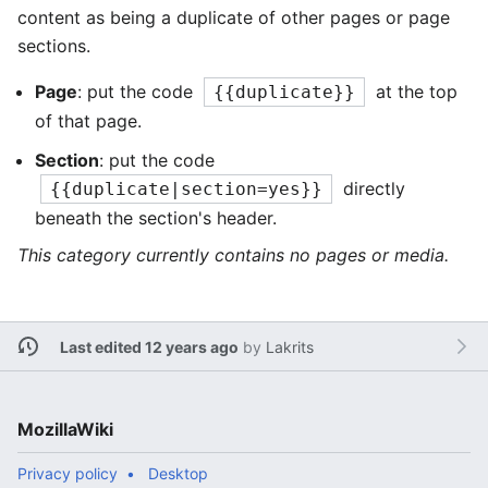
content as being a duplicate of other pages or page
sections.
Page
: put the code
at the top
{{duplicate}}
of that page.
Section
: put the code
directly
{{duplicate|section=yes}}
beneath the section's header.
This category currently contains no pages or media.
Last edited 12 years ago
by
Lakrits
MozillaWiki
Privacy policy
Desktop