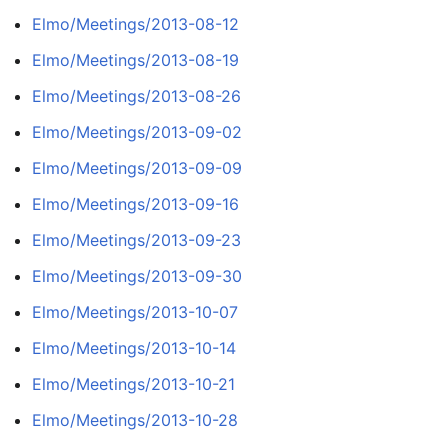
Elmo/Meetings/2013-08-12
Elmo/Meetings/2013-08-19
Elmo/Meetings/2013-08-26
Elmo/Meetings/2013-09-02
Elmo/Meetings/2013-09-09
Elmo/Meetings/2013-09-16
Elmo/Meetings/2013-09-23
Elmo/Meetings/2013-09-30
Elmo/Meetings/2013-10-07
Elmo/Meetings/2013-10-14
Elmo/Meetings/2013-10-21
Elmo/Meetings/2013-10-28