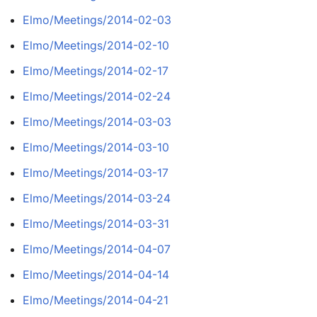
Elmo/Meetings/2014-02-03
Elmo/Meetings/2014-02-10
Elmo/Meetings/2014-02-17
Elmo/Meetings/2014-02-24
Elmo/Meetings/2014-03-03
Elmo/Meetings/2014-03-10
Elmo/Meetings/2014-03-17
Elmo/Meetings/2014-03-24
Elmo/Meetings/2014-03-31
Elmo/Meetings/2014-04-07
Elmo/Meetings/2014-04-14
Elmo/Meetings/2014-04-21