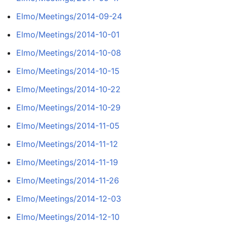
Elmo/Meetings/2014-09-24
Elmo/Meetings/2014-10-01
Elmo/Meetings/2014-10-08
Elmo/Meetings/2014-10-15
Elmo/Meetings/2014-10-22
Elmo/Meetings/2014-10-29
Elmo/Meetings/2014-11-05
Elmo/Meetings/2014-11-12
Elmo/Meetings/2014-11-19
Elmo/Meetings/2014-11-26
Elmo/Meetings/2014-12-03
Elmo/Meetings/2014-12-10