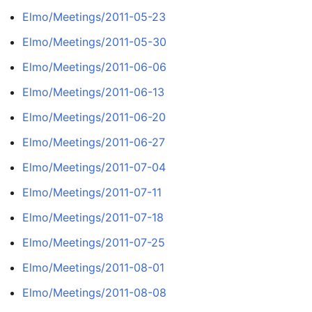
Elmo/Meetings/2011-05-23
Elmo/Meetings/2011-05-30
Elmo/Meetings/2011-06-06
Elmo/Meetings/2011-06-13
Elmo/Meetings/2011-06-20
Elmo/Meetings/2011-06-27
Elmo/Meetings/2011-07-04
Elmo/Meetings/2011-07-11
Elmo/Meetings/2011-07-18
Elmo/Meetings/2011-07-25
Elmo/Meetings/2011-08-01
Elmo/Meetings/2011-08-08