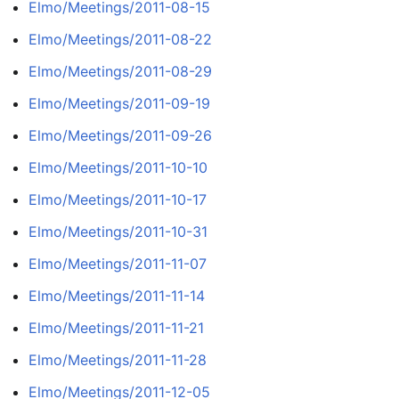
Elmo/Meetings/2011-08-15
Elmo/Meetings/2011-08-22
Elmo/Meetings/2011-08-29
Elmo/Meetings/2011-09-19
Elmo/Meetings/2011-09-26
Elmo/Meetings/2011-10-10
Elmo/Meetings/2011-10-17
Elmo/Meetings/2011-10-31
Elmo/Meetings/2011-11-07
Elmo/Meetings/2011-11-14
Elmo/Meetings/2011-11-21
Elmo/Meetings/2011-11-28
Elmo/Meetings/2011-12-05