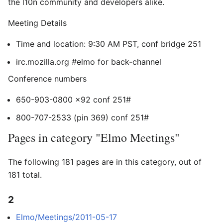
the l10n community and developers alike.
Meeting Details
Time and location: 9:30 AM PST, conf bridge 251
irc.mozilla.org #elmo for back-channel
Conference numbers
650-903-0800 x92 conf 251#
800-707-2533 (pin 369) conf 251#
Pages in category "Elmo Meetings"
The following 181 pages are in this category, out of
181 total.
2
Elmo/Meetings/2011-05-17