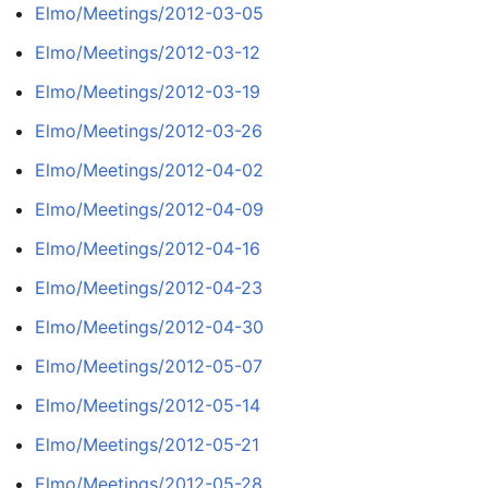
Elmo/Meetings/2012-03-05
Elmo/Meetings/2012-03-12
Elmo/Meetings/2012-03-19
Elmo/Meetings/2012-03-26
Elmo/Meetings/2012-04-02
Elmo/Meetings/2012-04-09
Elmo/Meetings/2012-04-16
Elmo/Meetings/2012-04-23
Elmo/Meetings/2012-04-30
Elmo/Meetings/2012-05-07
Elmo/Meetings/2012-05-14
Elmo/Meetings/2012-05-21
Elmo/Meetings/2012-05-28