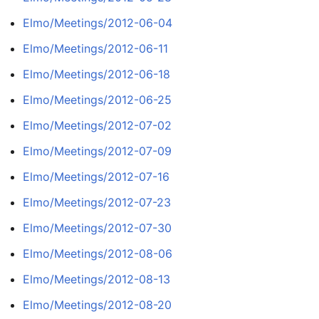
Elmo/Meetings/2012-06-04
Elmo/Meetings/2012-06-11
Elmo/Meetings/2012-06-18
Elmo/Meetings/2012-06-25
Elmo/Meetings/2012-07-02
Elmo/Meetings/2012-07-09
Elmo/Meetings/2012-07-16
Elmo/Meetings/2012-07-23
Elmo/Meetings/2012-07-30
Elmo/Meetings/2012-08-06
Elmo/Meetings/2012-08-13
Elmo/Meetings/2012-08-20