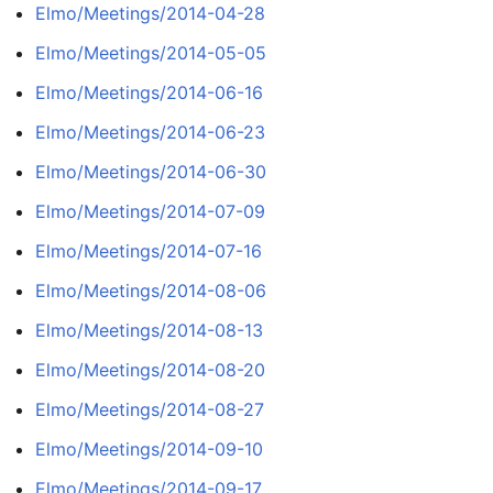
Elmo/Meetings/2014-04-28
Elmo/Meetings/2014-05-05
Elmo/Meetings/2014-06-16
Elmo/Meetings/2014-06-23
Elmo/Meetings/2014-06-30
Elmo/Meetings/2014-07-09
Elmo/Meetings/2014-07-16
Elmo/Meetings/2014-08-06
Elmo/Meetings/2014-08-13
Elmo/Meetings/2014-08-20
Elmo/Meetings/2014-08-27
Elmo/Meetings/2014-09-10
Elmo/Meetings/2014-09-17