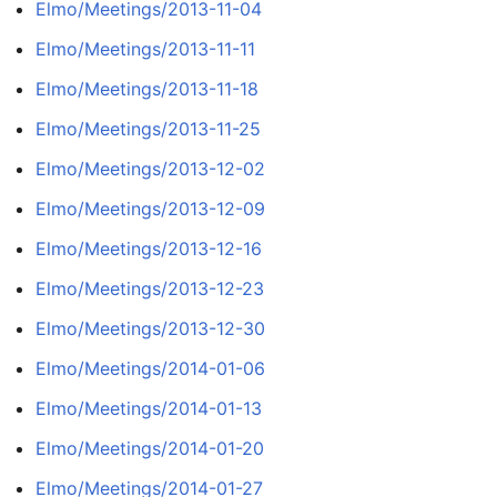
Elmo/Meetings/2013-11-04
Elmo/Meetings/2013-11-11
Elmo/Meetings/2013-11-18
Elmo/Meetings/2013-11-25
Elmo/Meetings/2013-12-02
Elmo/Meetings/2013-12-09
Elmo/Meetings/2013-12-16
Elmo/Meetings/2013-12-23
Elmo/Meetings/2013-12-30
Elmo/Meetings/2014-01-06
Elmo/Meetings/2014-01-13
Elmo/Meetings/2014-01-20
Elmo/Meetings/2014-01-27