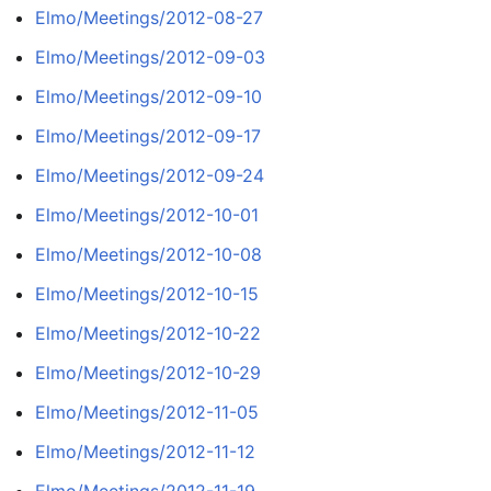
Elmo/Meetings/2012-08-27
Elmo/Meetings/2012-09-03
Elmo/Meetings/2012-09-10
Elmo/Meetings/2012-09-17
Elmo/Meetings/2012-09-24
Elmo/Meetings/2012-10-01
Elmo/Meetings/2012-10-08
Elmo/Meetings/2012-10-15
Elmo/Meetings/2012-10-22
Elmo/Meetings/2012-10-29
Elmo/Meetings/2012-11-05
Elmo/Meetings/2012-11-12
Elmo/Meetings/2012-11-19