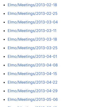
Elmo/Meetings/2013-02-18
Elmo/Meetings/2013-02-25
Elmo/Meetings/2013-03-04
Elmo/Meetings/2013-03-11
Elmo/Meetings/2013-03-18
Elmo/Meetings/2013-03-25
Elmo/Meetings/2013-04-01
Elmo/Meetings/2013-04-08
Elmo/Meetings/2013-04-15
Elmo/Meetings/2013-04-22
Elmo/Meetings/2013-04-29
Elmo/Meetings/2013-05-06