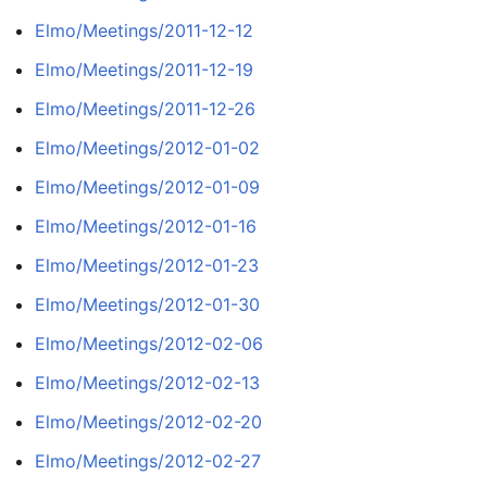
Elmo/Meetings/2011-12-12
Elmo/Meetings/2011-12-19
Elmo/Meetings/2011-12-26
Elmo/Meetings/2012-01-02
Elmo/Meetings/2012-01-09
Elmo/Meetings/2012-01-16
Elmo/Meetings/2012-01-23
Elmo/Meetings/2012-01-30
Elmo/Meetings/2012-02-06
Elmo/Meetings/2012-02-13
Elmo/Meetings/2012-02-20
Elmo/Meetings/2012-02-27