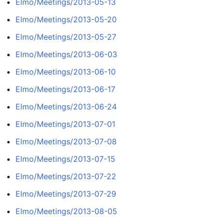
Elmo/Meetings/2013-05-13
Elmo/Meetings/2013-05-20
Elmo/Meetings/2013-05-27
Elmo/Meetings/2013-06-03
Elmo/Meetings/2013-06-10
Elmo/Meetings/2013-06-17
Elmo/Meetings/2013-06-24
Elmo/Meetings/2013-07-01
Elmo/Meetings/2013-07-08
Elmo/Meetings/2013-07-15
Elmo/Meetings/2013-07-22
Elmo/Meetings/2013-07-29
Elmo/Meetings/2013-08-05