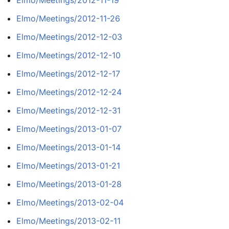
Elmo/Meetings/2012-11-26
Elmo/Meetings/2012-12-03
Elmo/Meetings/2012-12-10
Elmo/Meetings/2012-12-17
Elmo/Meetings/2012-12-24
Elmo/Meetings/2012-12-31
Elmo/Meetings/2013-01-07
Elmo/Meetings/2013-01-14
Elmo/Meetings/2013-01-21
Elmo/Meetings/2013-01-28
Elmo/Meetings/2013-02-04
Elmo/Meetings/2013-02-11