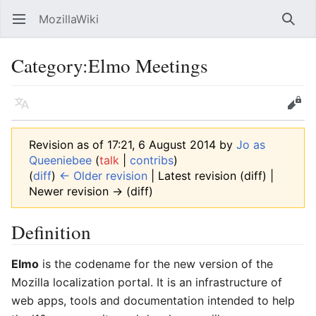
MozillaWiki
Open main menu
Searc
Category
:
Elmo Meetings
Language
Edit
Revision as of 17:21, 6 August 2014 by
Jo as
Queeniebee
(
talk
|
contribs
)
(
diff
)
← Older revision
| Latest revision (diff) |
Newer revision → (diff)
Definition
Elmo
is the codename for the new version of the
Mozilla localization portal. It is an infrastructure of
web apps, tools and documentation intended to help