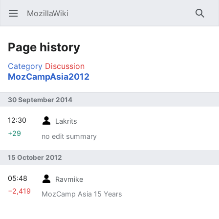
MozillaWiki
Open main menu
Searc
Page history
Category
Discussion
MozCampAsia2012
30 September 2014
12:30
Lakrits
+29
no edit summary
15 October 2012
05:48
Ravmike
−2,419
MozCamp Asia 15 Years