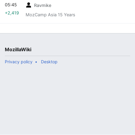
05:45
Ravmike
+2,419
MozCamp Asia 15 Years
MozillaWiki
Privacy policy
Desktop