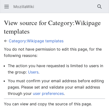
MozillaWiki
Open main menu
Searc
View source for Category:Wikipage
templates
←
Category:Wikipage templates
You do not have permission to edit this page, for the
following reasons:
The action you have requested is limited to users in
the group:
Users
.
You must confirm your email address before editing
pages. Please set and validate your email address
through your
user preferences
.
You can view and copy the source of this page.