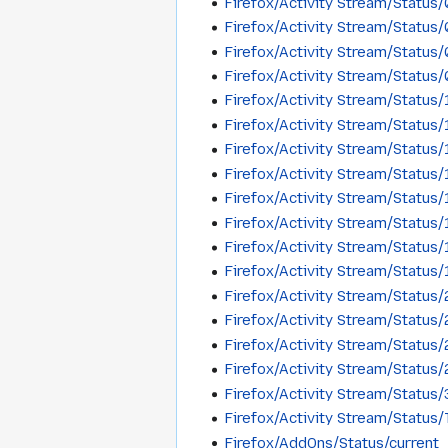
Firefox/Activity Stream/Status
Firefox/Activity Stream/Statu
Firefox/Activity Stream/Statu
Firefox/Activity Stream/Status
Firefox/Activity Stream/Status
Firefox/Activity Stream/Status
Firefox/Activity Stream/Statu
Firefox/Activity Stream/Status
Firefox/Activity Stream/Status
Firefox/Activity Stream/Status
Firefox/Activity Stream/Status
Firefox/Activity Stream/Status
Firefox/Activity Stream/Status
Firefox/Activity Stream/Status
Firefox/Activity Stream/Status
Firefox/Activity Stream/Status
Firefox/Activity Stream/Statu
Firefox/Activity Stream/Status
Firefox/AddOns/Status/current