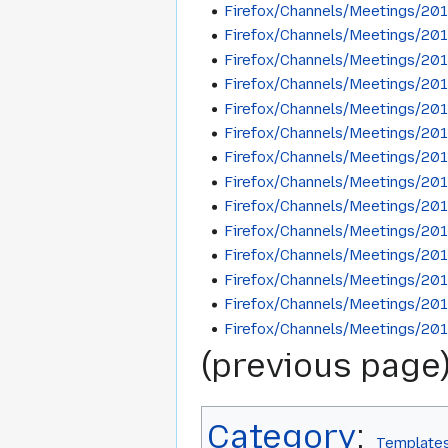
Firefox/Channels/Meetings/20
Firefox/Channels/Meetings/20
Firefox/Channels/Meetings/20
Firefox/Channels/Meetings/20
Firefox/Channels/Meetings/20
Firefox/Channels/Meetings/20
Firefox/Channels/Meetings/20
Firefox/Channels/Meetings/20
Firefox/Channels/Meetings/20
Firefox/Channels/Meetings/20
Firefox/Channels/Meetings/20
Firefox/Channels/Meetings/20
Firefox/Channels/Meetings/20
Firefox/Channels/Meetings/20
(previous page)
Category
:
Template