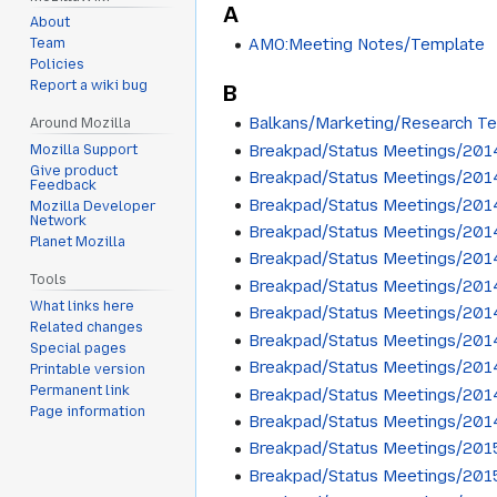
A
About
AMO:Meeting Notes/Template
Team
Policies
Report a wiki bug
B
Balkans/Marketing/Research T
Around Mozilla
Breakpad/Status Meetings/201
Mozilla Support
Give product
Breakpad/Status Meetings/201
Feedback
Breakpad/Status Meetings/201
Mozilla Developer
Network
Breakpad/Status Meetings/201
Planet Mozilla
Breakpad/Status Meetings/201
Tools
Breakpad/Status Meetings/201
What links here
Breakpad/Status Meetings/201
Related changes
Breakpad/Status Meetings/201
Special pages
Breakpad/Status Meetings/201
Printable version
Permanent link
Breakpad/Status Meetings/201
Page information
Breakpad/Status Meetings/201
Breakpad/Status Meetings/201
Breakpad/Status Meetings/201