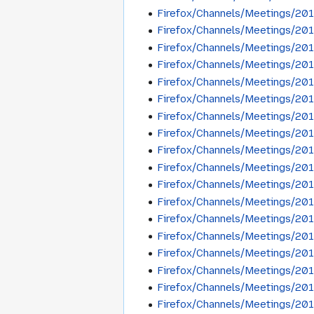
Firefox/Channels/Meetings/20
Firefox/Channels/Meetings/20
Firefox/Channels/Meetings/20
Firefox/Channels/Meetings/20
Firefox/Channels/Meetings/20
Firefox/Channels/Meetings/20
Firefox/Channels/Meetings/20
Firefox/Channels/Meetings/20
Firefox/Channels/Meetings/20
Firefox/Channels/Meetings/20
Firefox/Channels/Meetings/201
Firefox/Channels/Meetings/201
Firefox/Channels/Meetings/201
Firefox/Channels/Meetings/20
Firefox/Channels/Meetings/20
Firefox/Channels/Meetings/20
Firefox/Channels/Meetings/20
Firefox/Channels/Meetings/20