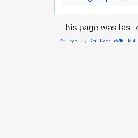
This page was last 
Privacy policy
About MozillaWiki
Mobi