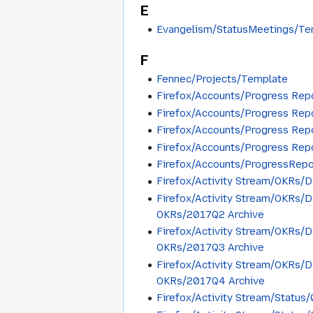
E
Evangelism/StatusMeetings/Te
F
Fennec/Projects/Template
Firefox/Accounts/Progress Rep
Firefox/Accounts/Progress Rep
Firefox/Accounts/Progress Re
Firefox/Accounts/Progress Re
Firefox/Accounts/ProgressRep
Firefox/Activity Stream/OKRs/
Firefox/Activity Stream/OKRs/
OKRs/2017Q2 Archive
Firefox/Activity Stream/OKRs/
OKRs/2017Q3 Archive
Firefox/Activity Stream/OKRs/
OKRs/2017Q4 Archive
Firefox/Activity Stream/Statu