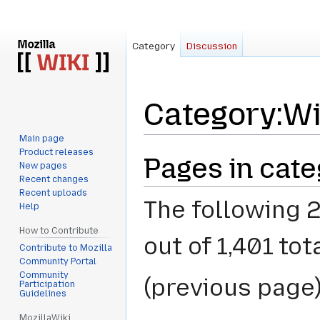
Category
Discussion
Category
:
Wi
Main page
Product releases
Jump
Jump
Pages in cate
New pages
to
to
Recent changes
navigation
search
Recent uploads
The following 2
Help
How to Contribute
out of 1,401 tota
Contribute to Mozilla
Community Portal
Community
(previous page)
Participation
Guidelines
MozillaWiki