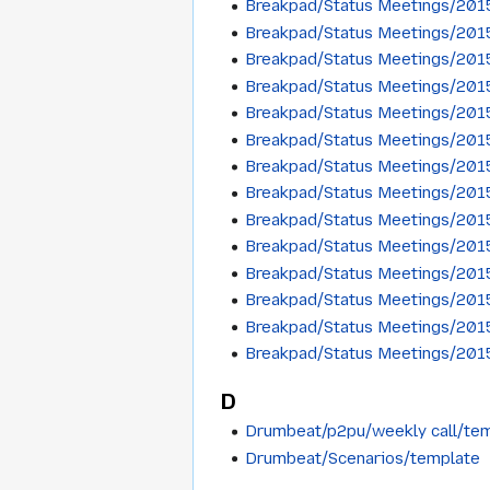
Breakpad/Status Meetings/201
Breakpad/Status Meetings/201
Breakpad/Status Meetings/20
Breakpad/Status Meetings/201
Breakpad/Status Meetings/201
Breakpad/Status Meetings/201
Breakpad/Status Meetings/20
Breakpad/Status Meetings/201
Breakpad/Status Meetings/201
Breakpad/Status Meetings/201
Breakpad/Status Meetings/201
Breakpad/Status Meetings/20
Breakpad/Status Meetings/201
Breakpad/Status Meetings/201
D
Drumbeat/p2pu/weekly call/te
Drumbeat/Scenarios/template