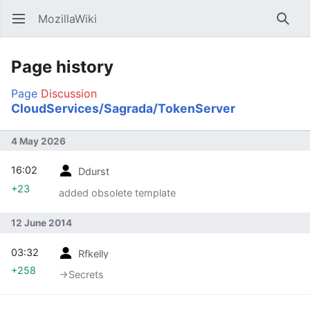
MozillaWiki
Open main menu
Searc
Page history
Page
Discussion
CloudServices/Sagrada/TokenServer
4 May 2026
16:02
Ddurst
+23
added obsolete template
12 June 2014
03:32
Rfkelly
+258
→‎Secrets