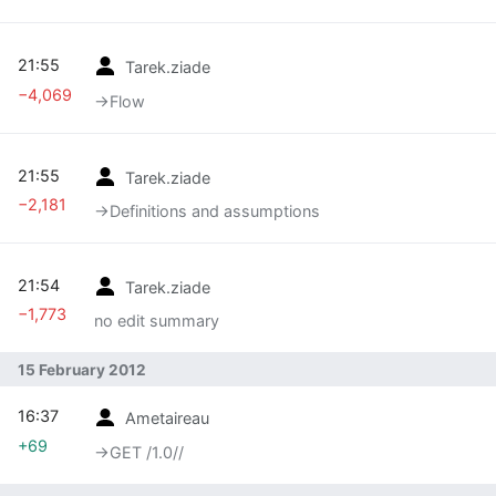
21:55
Tarek.ziade
−4,069
→‎Flow
21:55
Tarek.ziade
−2,181
→‎Definitions and assumptions
21:54
Tarek.ziade
−1,773
no edit summary
15 February 2012
16:37
Ametaireau
+69
→‎GET /1.0//