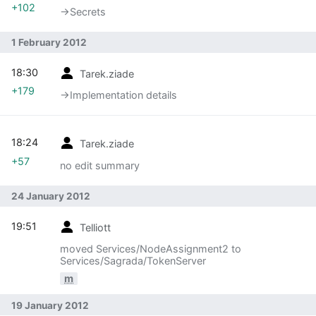
+102
→‎Secrets
1 February 2012
18:30
Tarek.ziade
+179
→‎Implementation details
18:24
Tarek.ziade
+57
no edit summary
24 January 2012
19:51
Telliott
moved Services/NodeAssignment2 to
Services/Sagrada/TokenServer
m
19 January 2012