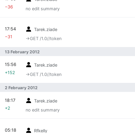
−36
no edit summary
17:54
Tarek.ziade
−31
→‎GET /1.0//token
13 February 2012
15:56
Tarek.ziade
+152
→‎GET /1.0//token
2 February 2012
18:17
Tarek.ziade
+2
no edit summary
05:18
Rfkelly