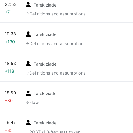
22:53
Tarek.ziade
+71
→‎Definitions and assumptions
19:38
Tarek.ziade
+130
→‎Definitions and assumptions
18:53
Tarek.ziade
+118
→‎Definitions and assumptions
18:50
Tarek.ziade
−80
→‎Flow
18:47
Tarek.ziade
−85
→‎POST /1.0//request_token