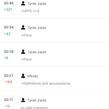
00:46
Tarek.ziade
+321
→‎APIS v1.0
00:34
Tarek.ziade
+43
→‎Flow
00:28
Tarek.ziade
+9
→‎Flow
00:21
Rfkelly
−189
→‎Definitions and assumptions
00:17
Tarek.ziade
−15
no edit summary