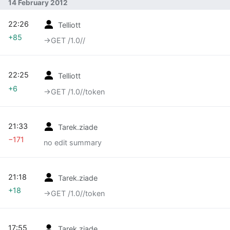
14 February 2012
22:26
Telliott
+85
→‎GET /1.0//
22:25
Telliott
+6
→‎GET /1.0//token
21:33
Tarek.ziade
−171
no edit summary
21:18
Tarek.ziade
+18
→‎GET /1.0//token
17:55
Tarek.ziade