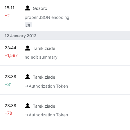
18:11
Gszorc
−2
proper JSON encoding
m
12 January 2012
23:44
Tarek.ziade
−1,597
no edit summary
23:38
Tarek.ziade
+31
→‎Authorization Token
23:38
Tarek.ziade
−78
→‎Authorization Token