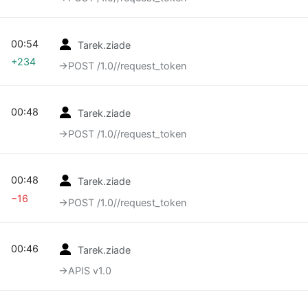
00:54
Tarek.ziade
+234
→‎POST /1.0//request_token
00:48
Tarek.ziade
→‎POST /1.0//request_token
00:48
Tarek.ziade
−16
→‎POST /1.0//request_token
00:46
Tarek.ziade
→‎APIS v1.0