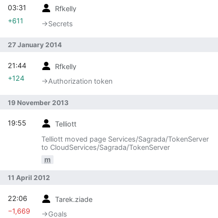
03:31
Rfkelly
+611
→‎Secrets
27 January 2014
21:44
Rfkelly
+124
→‎Authorization token
19 November 2013
19:55
Telliott
Telliott moved page Services/Sagrada/TokenServer
to CloudServices/Sagrada/TokenServer
m
11 April 2012
22:06
Tarek.ziade
−1,669
→‎Goals