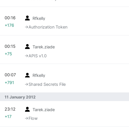
00:16
Rfkelly
+176
→‎Authorization Token
00:15
Tarek.ziade
+75
→‎APIS v1.0
00:07
Rfkelly
+791
→‎Shared Secrets File
11 January 2012
23:12
Tarek.ziade
+17
→‎Flow