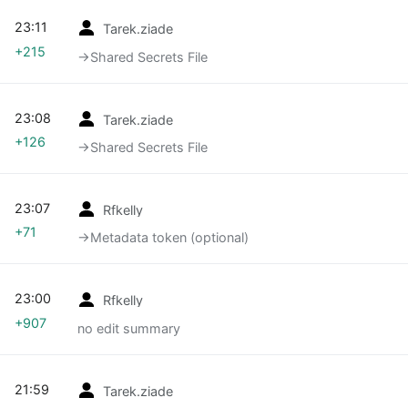
23:11
Tarek.ziade
+215
→‎Shared Secrets File
23:08
Tarek.ziade
+126
→‎Shared Secrets File
23:07
Rfkelly
+71
→‎Metadata token (optional)
23:00
Rfkelly
+907
no edit summary
21:59
Tarek.ziade