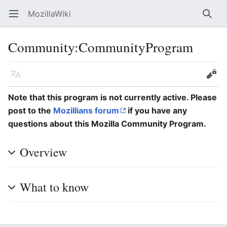
MozillaWiki
Open main menu
Searc
Community:CommunityProgram
Language
Edit
Note that this program is not currently active. Please
post to the
Mozillians forum
if you have any
questions about this Mozilla Community Program.
Overview
What to know