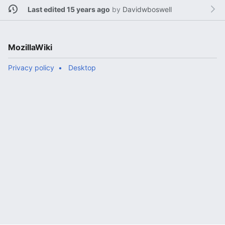
Last edited 15 years ago
by
Davidwboswell
MozillaWiki
Privacy policy
Desktop