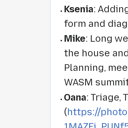
Ksenia
: Addin
form and diag
Mike
: Long w
the house and
Planning, mee
WASM summit 
Oana
: Triage,
(
https://phot
1MAZFi_PUN