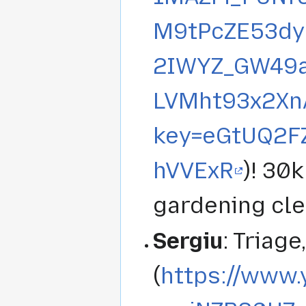
M9tPcZE53dy
2IWYZ_GW49a
LVMht93x2Xn
key=eGtUQ2F
hVVExR
)! 30
gardening cle
Sergiu
: Triage
(
https://www