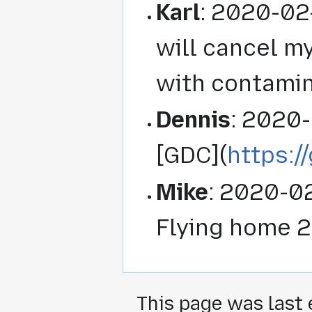
Karl
: 2020-02
will cancel my
with contamin
Dennis
: 2020-
[GDC](
https:/
Mike
: 2020-0
Flying home 
This page was last 