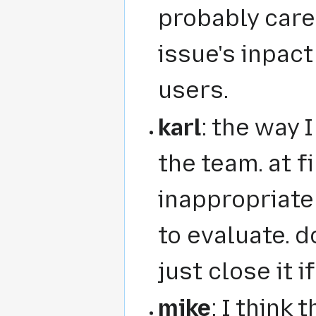
probably care
issue's inpac
users.
karl
: the way I
the team. at f
inappropriate 
to evaluate. 
just close it i
mike
: I think 