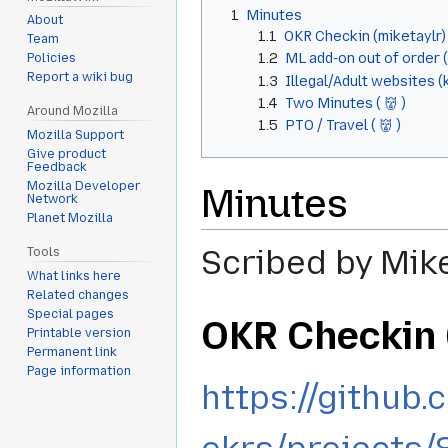
1
Minutes
About
1.1
OKR Checkin (miketaylr)
Team
1.2
ML add-on out of order 
Policies
Report a wiki bug
1.3
Illegal/Adult websites (
1.4
Two Minutes ( 👹 )
Around Mozilla
1.5
PTO / Travel ( 👹 )
Mozilla Support
Give product
Feedback
Mozilla Developer
Minutes
Network
Planet Mozilla
Scribed by Mik
Tools
What links here
Related changes
Special pages
OKR Checkin 
Printable version
Permanent link
Page information
https://github