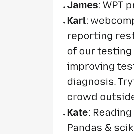
James
: WPT pr
Karl
: webcom
reporting res
of our testing
improving tes
diagnosis. Try
crowd outside
Kate
: Reading
Pandas & sciki