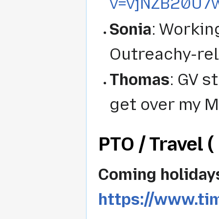
v=vjNZB20U7
Sonia
: Workin
Outreachy-rel
Thomas
: GV st
get over my M
PTO / Travel ( 
Coming holiday
https://www.ti