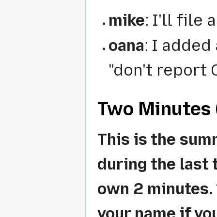
mike
: I'll fil
oana
: I added
"don't report 
Two Minutes (
This is the sum
during the last 
own 2 minutes. *
your name if yo