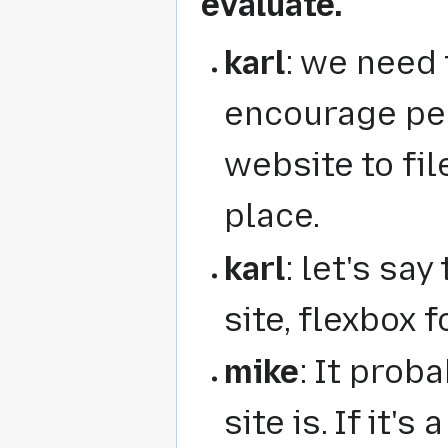
evaluate.
karl
: we need 
encourage pe
website to fil
place.
karl
: let's say
site, flexbox
mike
: It prob
site is. If it'