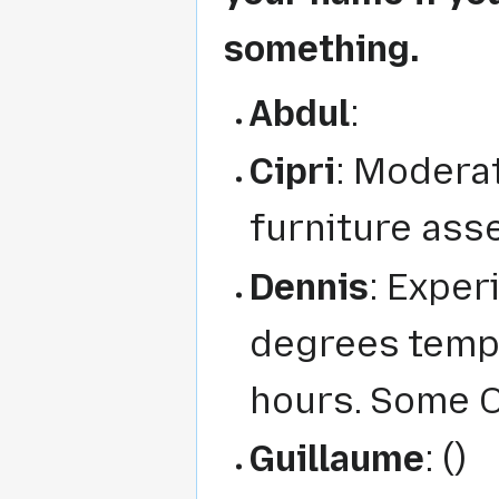
something.
Abdul
:
Cipri
: Moderat
furniture ass
Dennis
: Exper
degrees tempe
hours. Some O
Guillaume
: ()