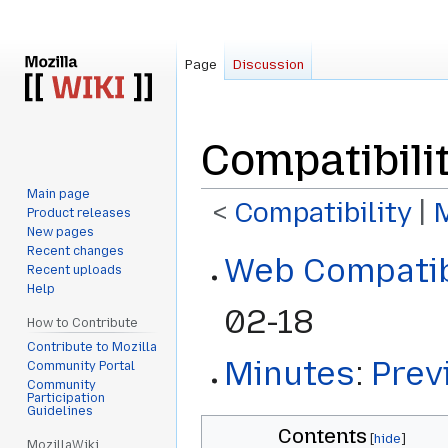
Page
Discussion
Compatibili
Main page
<
Compatibility
‎ |
Product releases
New pages
Recent changes
Jump
Jump
Web Compatib
Recent uploads
to
to
Help
navigation
search
02-18
How to Contribute
Contribute to Mozilla
Minutes
:
Prev
Community Portal
Community
Participation
Guidelines
Contents
MozillaWiki