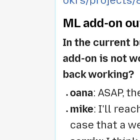
okrs/projects/
ML add-on out
In the current 
add-on is not w
back working?
oana
: ASAP, t
mike
: I'll rea
case that a w