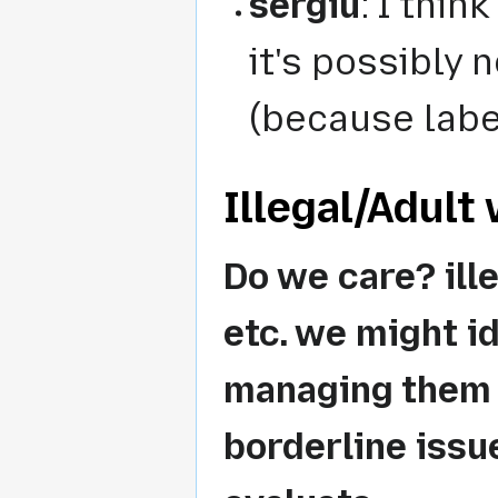
sergiu
: I thin
it's possibly 
(because labe
Illegal/Adult 
Do we care? ill
etc. we might id
managing them v
borderline issu