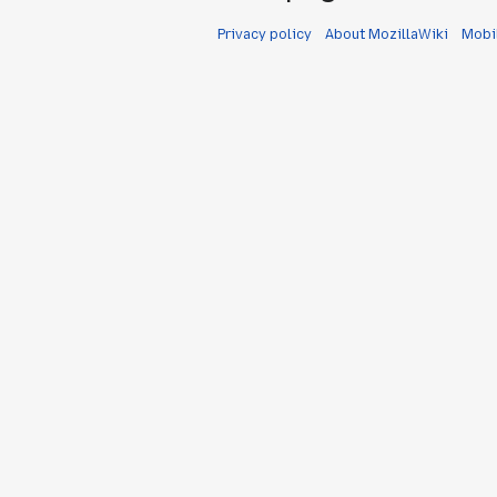
Privacy policy
About MozillaWiki
Mobi