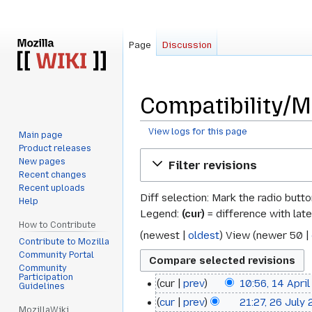
Page
Discussion
Compatibility/Mo
View logs for this page
Main page
Product releases
Jump
Jump
New pages
Filter revisions
to
to
Recent changes
navigation
search
Recent uploads
Diff selection: Mark the radio butt
Help
Legend:
(cur)
= difference with late
How to Contribute
(
newest
|
oldest
) View (
newer 50
|
Contribute to Mozilla
Community Portal
Community
Participation
cur
prev
10:56, 14 Apri
14
Guidelines
cur
prev
21:27, 26 July
26
April
MozillaWiki