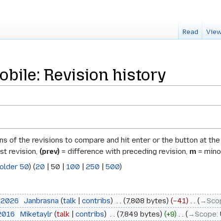
Read
View
bile: Revision history
ons of the revisions to compare and hit enter or the button at th
st revision,
(prev)
= difference with preceding revision,
m
= minor
older 50
) (
20
|
50
|
100
|
250
|
500
)
l 2026
‎
Janbrasna
talk
contribs
‎
7,808 bytes
−41
‎
→‎Sco
 2016
‎
Miketaylr
talk
contribs
‎
7,849 bytes
+9
‎
→‎Scope
: