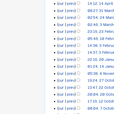
o
m
u
cur
prev
14:12, 14 Apri
14
May
2015
e
m
m
cur
prev
08:27, 31 Marc
31
April
2015
d
a
m
cur
prev
02:54, 24 Mar
i
24
r
March
2015
a
t
cur
prev
02:46, 3 Marc
y
3
r
March
2015
s
cur
prev
23:19, 23 Febr
y
23
March
2015
u
cur
prev
05:46, 10 Feb
10
February
2015
m
cur
prev
14:38, 3 Febru
3
February
2015
m
cur
prev
14:37, 3 Febru
a
February
2015
cur
prev
22:16, 20 Janu
r
20
2015
y
cur
prev
01:24, 14 Jan
14
January
cur
prev
05:38, 4 Nove
4
January
2015
N
cur
prev
19:24, 27 Oct
27
November
2015
o
cur
prev
13:47, 22 Oct
22
October
2014
e
cur
prev
20:04, 20 Oct
20
October
2014
d
cur
prev
17:19, 12 Octo
i
12
October
2014
t
cur
prev
08:04, 7 Octo
7
October
2014