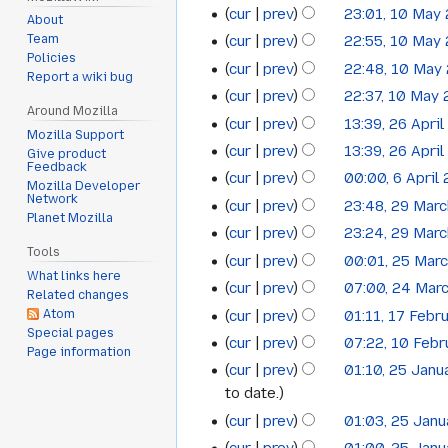
cur
prev
23:01, 10 May
10
July
2026
About
cur
prev
22:55, 10 May
Team
May
2016
Policies
cur
prev
22:48, 10 May
2016
Report a wiki bug
cur
prev
22:37, 10 May
Around Mozilla
cur
prev
13:39, 26 Apri
26
Mozilla Support
cur
prev
13:39, 26 Apri
Give product
April
Feedback
cur
prev
00:00, 6 April
6
2016
Mozilla Developer
Network
cur
prev
23:48, 29 Mar
29
April
Planet Mozilla
cur
prev
23:24, 29 Mar
March
2016
Tools
cur
prev
00:01, 25 Mar
25
2016
What links here
cur
prev
07:00, 24 Mar
24
March
Related changes
cur
prev
01:11, 17 Febr
Atom
17
March
2016
Special pages
cur
prev
07:22, 10 Feb
10
February
2016
Page information
cur
prev
01:10, 25 Janu
25
February
2016
to date.
January
2016
cur
prev
01:03, 25 Jan
2016