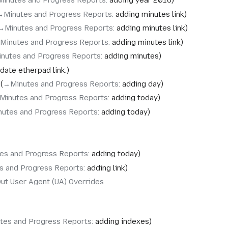
Minutes and Progress Reports
:
adding year 2016
→‎Minutes and Progress Reports
:
adding minutes link
→‎Minutes and Progress Reports
:
adding minutes link
‎Minutes and Progress Reports
:
adding minutes link
inutes and Progress Reports
:
adding minutes
date etherpad link.
→‎Minutes and Progress Reports
:
adding day
Minutes and Progress Reports
:
adding today
nutes and Progress Reports
:
adding today
es and Progress Reports
:
adding today
s and Progress Reports
:
adding link
ut User Agent (UA) Overrides
tes and Progress Reports
:
adding indexes