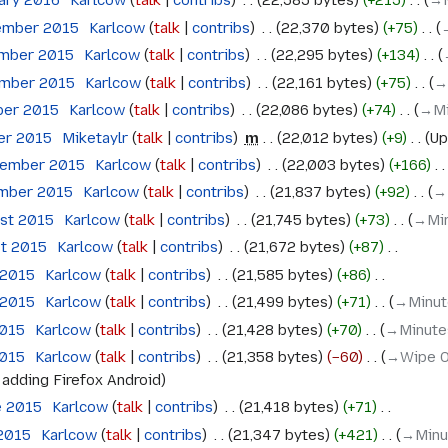
uary 2016
‎
Karlcow
talk
contribs
‎
22,585 bytes
+215
‎
→‎
ember 2015
‎
Karlcow
talk
contribs
‎
22,370 bytes
+75
‎
ember 2015
‎
Karlcow
talk
contribs
‎
22,295 bytes
+134
‎
ember 2015
‎
Karlcow
talk
contribs
‎
22,161 bytes
+75
‎
→
ber 2015
‎
Karlcow
talk
contribs
‎
22,086 bytes
+74
‎
→‎M
ber 2015
‎
Miketaylr
talk
contribs
‎
m
22,012 bytes
+9
‎
Up
tember 2015
‎
Karlcow
talk
contribs
‎
22,003 bytes
+166
‎
ember 2015
‎
Karlcow
talk
contribs
‎
21,837 bytes
+92
‎
→‎
ust 2015
‎
Karlcow
talk
contribs
‎
21,745 bytes
+73
‎
→‎Mi
st 2015
‎
Karlcow
talk
contribs
‎
21,672 bytes
+87
‎
 2015
‎
Karlcow
talk
contribs
‎
21,585 bytes
+86
‎
 2015
‎
Karlcow
talk
contribs
‎
21,499 bytes
+71
‎
→‎Minut
2015
‎
Karlcow
talk
contribs
‎
21,428 bytes
+70
‎
→‎Minute
2015
‎
Karlcow
talk
contribs
‎
21,358 bytes
−60
‎
→‎Wipe O
:
adding Firefox Android
e 2015
‎
Karlcow
talk
contribs
‎
21,418 bytes
+71
‎
 2015
‎
Karlcow
talk
contribs
‎
21,347 bytes
+421
‎
→‎Minu