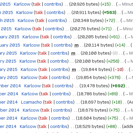
l 2015
‎
Karlcow
talk
contribs
‎
20,926 bytes
+15
‎
→‎Minu
h 2015
‎
Karlcow
talk
contribs
‎
20,911 bytes
+563
‎
→‎Mi
ch 2015
‎
Karlcow
talk
contribs
‎
20,348 bytes
+72
‎
→‎Mi
h 2015
‎
Karlcow
talk
contribs
‎
20,276 bytes
+71
‎
→‎Minu
uary 2015
‎
Karlcow
talk
contribs
‎
20,205 bytes
+91
‎
→‎
ruary 2015
‎
Karlcow
talk
contribs
‎
m
20,114 bytes
+14
‎
ary 2015
‎
Karlcow
talk
contribs
‎
m
20,100 bytes
0
‎
→‎M
ary 2015
‎
Karlcow
talk
contribs
‎
20,100 bytes
+256
‎
→‎M
ary 2015
‎
Karlcow
talk
contribs
‎
m
19,844 bytes
−10
‎
→
uary 2015
‎
Karlcow
talk
contribs
‎
19,854 bytes
+376
‎
→‎
mber 2014
‎
Karlcow
talk
contribs
‎
19,478 bytes
+692
‎
ober 2014
‎
Karlcow
talk
contribs
‎
18,786 bytes
+89
‎
→‎M
ober 2014
‎
Lcamacho
talk
contribs
‎
18,697 bytes
+18
‎
A
ober 2014
‎
Karlcow
talk
contribs
‎
18,679 bytes
+75
‎
→‎
ber 2014
‎
Karlcow
talk
contribs
‎
18,604 bytes
+75
‎
→‎M
ber 2014
‎
Karlcow
talk
contribs
‎
18,529 bytes
+88
‎
addi