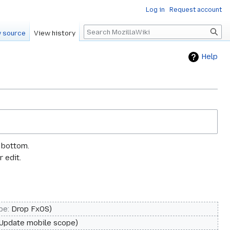
Log in
Request account
Search
 source
View history
Help
e bottom.
 edit.
pe
:
Drop FxOS
Update mobile scope