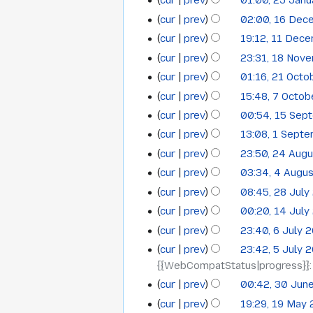
cur
prev
01:00, 25 Jan
cur
prev
02:00, 16 Dec
16
cur
prev
19:12, 11 Dec
11
December
cur
prev
23:31, 18 Nov
18
December
2015
cur
prev
01:16, 21 Octo
21
November
2015
cur
prev
15:48, 7 Octo
7
October
2015
cur
prev
00:54, 15 Sep
15
October
2015
cur
prev
13:08, 1 Sept
1
September
2015
cur
prev
23:50, 24 Aug
24
September
2015
cur
prev
03:34, 4 Augu
4
August
2015
N
cur
prev
08:45, 28 July
28
August
2015
o
N
cur
prev
00:20, 14 July
14
July
2015
e
o
cur
prev
23:40, 6 July 
6
July
2015
d
e
cur
prev
23:42, 5 July 
i
5
July
2015
d
{{WebCompatStatus|progress}}
t
i
July
2015
s
cur
prev
00:42, 30 Jun
t
30
2015
N
u
s
cur
prev
19:29, 19 May
19
June