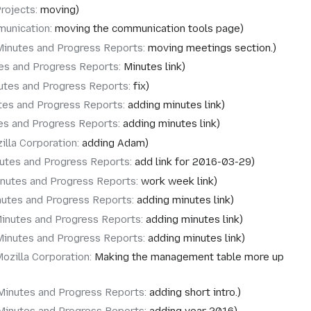
rojects
:
moving
unication
:
moving the communication tools page
Minutes and Progress Reports
:
moving meetings section.
es and Progress Reports
:
Minutes link
utes and Progress Reports
:
fix
tes and Progress Reports
:
adding minutes link
es and Progress Reports
:
adding minutes link
illa Corporation
:
adding Adam
utes and Progress Reports
:
add link for 2016-03-29
nutes and Progress Reports
:
work week link
nutes and Progress Reports
:
adding minutes link
inutes and Progress Reports
:
adding minutes link
Minutes and Progress Reports
:
adding minutes link
ozilla Corporation
:
Making the management table more up
Minutes and Progress Reports
:
adding short intro.