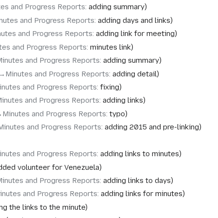
tes and Progress Reports
:
adding summary
nutes and Progress Reports
:
adding days and links
nutes and Progress Reports
:
adding link for meeting
tes and Progress Reports
:
minutes link
Minutes and Progress Reports
:
adding summary
→‎Minutes and Progress Reports
:
adding detail
inutes and Progress Reports
:
fixing
inutes and Progress Reports
:
adding links
‎Minutes and Progress Reports
:
typo
Minutes and Progress Reports
:
adding 2015 and pre-linking
inutes and Progress Reports
:
adding links to minutes
dded volunteer for Venezuela
Minutes and Progress Reports
:
adding links to days
inutes and Progress Reports
:
adding links for minutes
ng the links to the minute