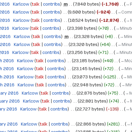
 2016
‎
Karlcow
talk
contribs
‎
m
7,840 bytes
−1,760
‎
→‎P
 2016
‎
Karlcow
talk
contribs
‎
9,600 bytes
−924
‎
→‎Comm
 2016
‎
Karlcow
talk
contribs
‎
10,524 bytes
−12,874
‎
→‎
 2016
‎
Karlcow
talk
contribs
‎
23,398 bytes
+70
‎
→‎Minut
l 2016
‎
Karlcow
talk
contribs
‎
m
23,328 bytes
+8
‎
→‎Min
l 2016
‎
Karlcow
talk
contribs
‎
23,320 bytes
+64
‎
→‎Minu
 2016
‎
Karlcow
talk
contribs
‎
23,256 bytes
+71
‎
→‎Minut
ch 2016
‎
Karlcow
talk
contribs
‎
23,185 bytes
+40
‎
→‎Moz
ch 2016
‎
Karlcow
talk
contribs
‎
23,145 bytes
+72
‎
→‎Min
ch 2016
‎
Karlcow
talk
contribs
‎
23,073 bytes
+125
‎
→‎Mi
ch 2016
‎
Karlcow
talk
contribs
‎
22,948 bytes
+72
‎
→‎Mi
uary 2016
‎
Karlcow
talk
contribs
‎
22,876 bytes
+75
‎
→‎M
ruary 2016
‎
Karlcow
talk
contribs
‎
22,801 bytes
+74
‎
→‎
ary 2016
‎
Karlcow
talk
contribs
‎
22,727 bytes
−139
‎
→‎M
uary 2016
‎
Karlcow
talk
contribs
‎
22,866 bytes
+281
‎
→‎