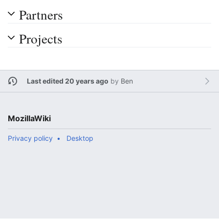
Partners
Projects
Last edited 20 years ago
by
Ben
MozillaWiki
Privacy policy
Desktop