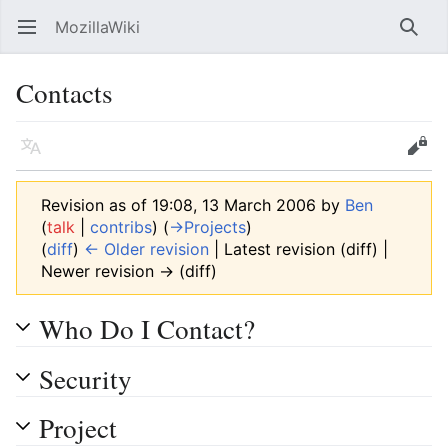
MozillaWiki
Open main menu
Searc
Contacts
Language
Edit
Revision as of 19:08, 13 March 2006 by
Ben
(
talk
|
contribs
)
(
→‎Projects
)
(
diff
)
← Older revision
| Latest revision (diff) |
Newer revision → (diff)
Who Do I Contact?
Security
Project