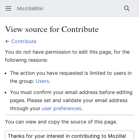
MozillaWiki
Open main menu
Searc
View source for Contribute
←
Contribute
You do not have permission to edit this page, for the
following reasons:
The action you have requested is limited to users in
the group:
Users
.
You must confirm your email address before editing
pages. Please set and validate your email address
through your
user preferences
.
You can view and copy the source of this page.