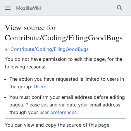
MozillaWiki
Open main menu
Searc
View source for
Contribute/Coding/FilingGoodBugs
←
Contribute/Coding/FilingGoodBugs
You do not have permission to edit this page, for the
following reasons:
The action you have requested is limited to users in
the group:
Users
.
You must confirm your email address before editing
pages. Please set and validate your email address
through your
user preferences
.
You can view and copy the source of this page.