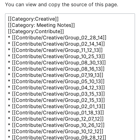
You can view and copy the source of this page.