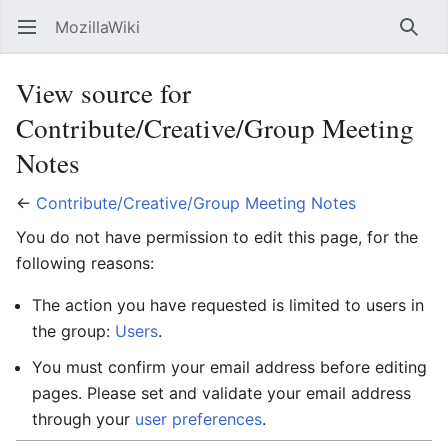
MozillaWiki
Open main menu
Searc
View source for
Contribute/Creative/Group Meeting
Notes
←
Contribute/Creative/Group Meeting Notes
You do not have permission to edit this page, for the
following reasons:
The action you have requested is limited to users in
the group:
Users
.
You must confirm your email address before editing
pages. Please set and validate your email address
through your
user preferences
.