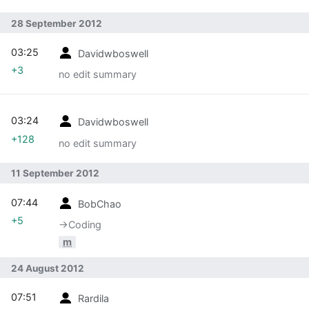
28 September 2012
03:25
Davidwboswell
+3
no edit summary
03:24
Davidwboswell
+128
no edit summary
11 September 2012
07:44
BobChao
+5
→‎Coding
m
24 August 2012
07:51
Rardila