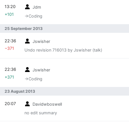
13:20
Jdm
+101
→‎Coding
25 September 2013
22:36
Jswisher
−371
Undo revision 716013 by Jswisher (talk)
22:36
Jswisher
+371
→‎Coding
23 August 2013
20:07
Davidwboswell
no edit summary