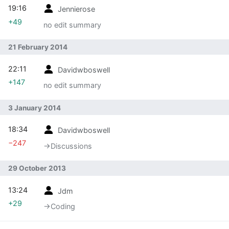
19:16
Jennierose
+49
no edit summary
21 February 2014
22:11
Davidwboswell
+147
no edit summary
3 January 2014
18:34
Davidwboswell
−247
→‎Discussions
29 October 2013
13:24
Jdm
+29
→‎Coding