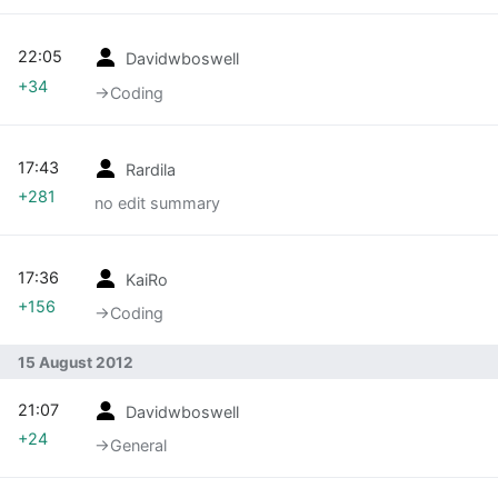
22:05
Davidwboswell
+34
→‎Coding
17:43
Rardila
+281
no edit summary
17:36
KaiRo
+156
→‎Coding
15 August 2012
21:07
Davidwboswell
+24
→‎General