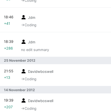
→‎Coding
18:46
Jdm
+41
→‎Coding
18:39
Jdm
+286
no edit summary
25 November 2012
21:55
Davidwboswell
+13
→‎Coding
14 November 2012
19:39
Davidwboswell
+207
→‎Coding