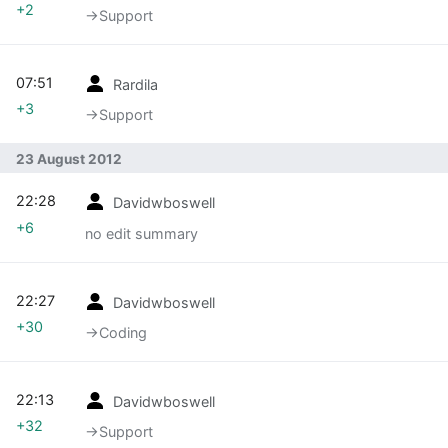
+2
→‎Support
07:51
Rardila
+3
→‎Support
23 August 2012
22:28
Davidwboswell
+6
no edit summary
22:27
Davidwboswell
+30
→‎Coding
22:13
Davidwboswell
+32
→‎Support