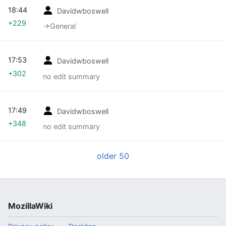
18:44
Davidwboswell
+229
→‎General
17:53
Davidwboswell
+302
no edit summary
17:49
Davidwboswell
+348
no edit summary
older 50
MozillaWiki