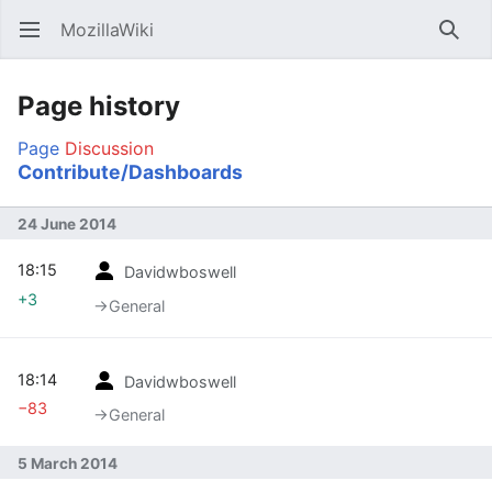
MozillaWiki
Open main menu
Searc
Page history
Page
Discussion
Contribute/Dashboards
24 June 2014
18:15
Davidwboswell
+3
→‎General
18:14
Davidwboswell
−83
→‎General
5 March 2014