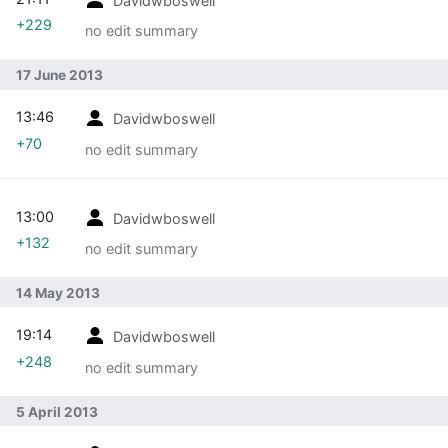
+229
no edit summary
17 June 2013
13:46
Davidwboswell
+70
no edit summary
13:00
Davidwboswell
+132
no edit summary
14 May 2013
19:14
Davidwboswell
+248
no edit summary
5 April 2013