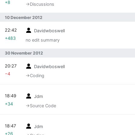
+8
→‎Discussions
10 December 2012
22:42
Davidwboswell
+483
no edit summary
30 November 2012
20:27
Davidwboswell
−4
→‎Coding
18:49
Jdm
+34
→‎Source Code
18:47
Jdm
+26