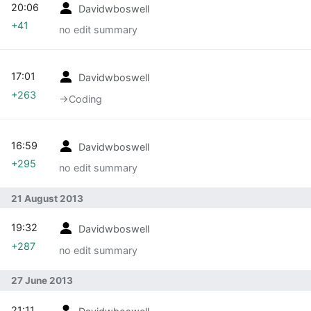
20:06
Davidwboswell
+41
no edit summary
17:01
Davidwboswell
+263
→‎Coding
16:59
Davidwboswell
+295
no edit summary
21 August 2013
19:32
Davidwboswell
+287
no edit summary
27 June 2013
21:11
Davidwboswell