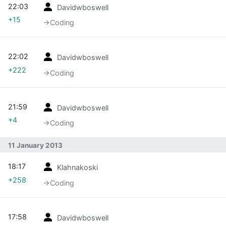
22:03
Davidwboswell
+15
→‎Coding
22:02
Davidwboswell
+222
→‎Coding
21:59
Davidwboswell
+4
→‎Coding
11 January 2013
18:17
Klahnakoski
+258
→‎Coding
17:58
Davidwboswell