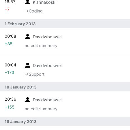
16:57
Klahnakoski
−7
→‎Coding
1 February 2013
00:08
Davidwboswell
+35
no edit summary
00:04
Davidwboswell
+173
→‎Support
18 January 2013
20:36
Davidwboswell
+155
no edit summary
16 January 2013