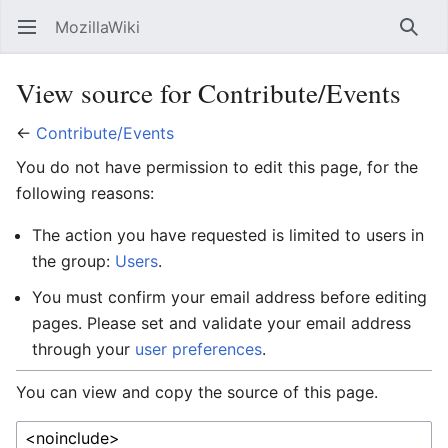
MozillaWiki
Open main menu
Searc
View source for Contribute/Events
←
Contribute/Events
You do not have permission to edit this page, for the
following reasons:
The action you have requested is limited to users in
the group:
Users
.
You must confirm your email address before editing
pages. Please set and validate your email address
through your
user preferences
.
You can view and copy the source of this page.