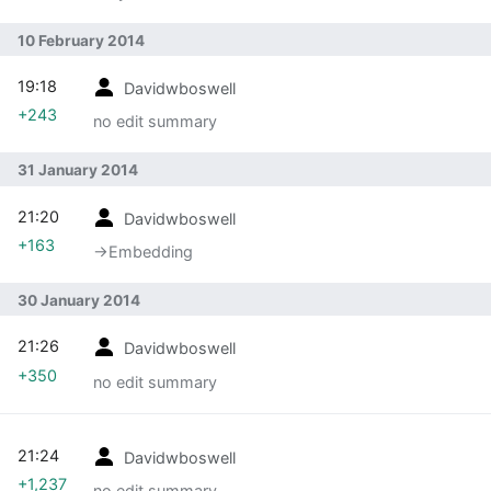
10 February 2014
19:18
Davidwboswell
+243
no edit summary
31 January 2014
21:20
Davidwboswell
+163
→‎Embedding
30 January 2014
21:26
Davidwboswell
+350
no edit summary
21:24
Davidwboswell
+1,237
no edit summary