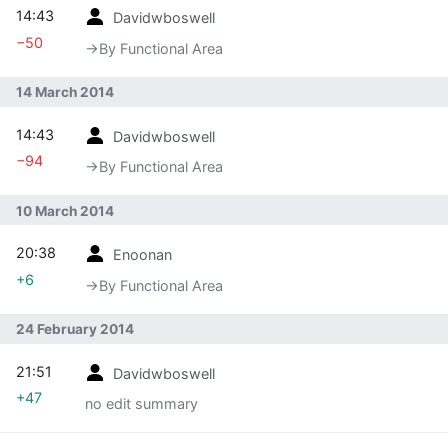
14:43
Davidwboswell
−50
→‎By Functional Area
14 March 2014
14:43
Davidwboswell
−94
→‎By Functional Area
10 March 2014
20:38
Enoonan
+6
→‎By Functional Area
24 February 2014
21:51
Davidwboswell
+47
no edit summary