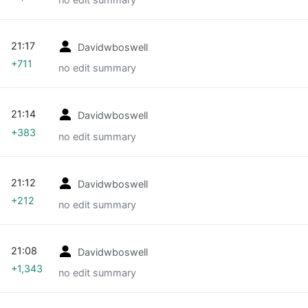
21:17
Davidwboswell
+711
no edit summary
21:14
Davidwboswell
+383
no edit summary
21:12
Davidwboswell
+212
no edit summary
21:08
Davidwboswell
+1,343
no edit summary