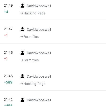
21:49
Davidwboswell
+4
→‎Hacking Page
21:47
Davidwboswell
−1
→‎Form files
21:46
Davidwboswell
−1
→‎Form files
21:46
Davidwboswell
+589
→‎Hacking Page
21:42
Davidwboswell
+458