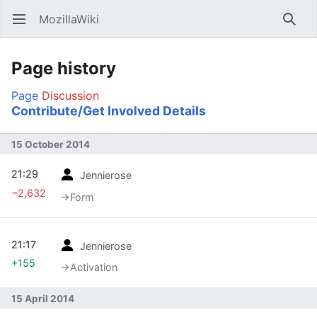
MozillaWiki
Open main menu
Searc
Page history
Page
Discussion
Contribute/Get Involved Details
15 October 2014
21:29
Jennierose
−2,632
→‎Form
21:17
Jennierose
+155
→‎Activation
15 April 2014