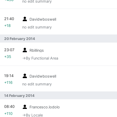
no edit summary
21:40
Davidwboswell
+18
no edit summary
20 February 2014
23:07
Rbillings
+35
→‎By Functional Area
19:14
Davidwboswell
+116
no edit summary
14 February 2014
08:40
Francesco.lodolo
+110
→‎By Locale