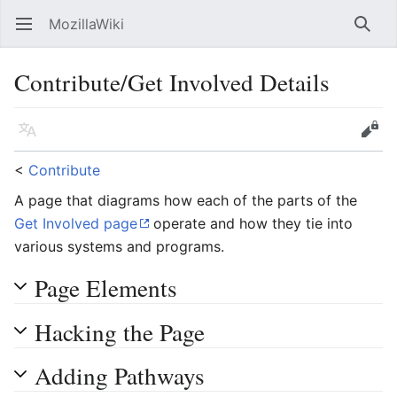
MozillaWiki
Open main menu
Searc
Contribute/Get Involved Details
Language
Edit
<
Contribute
A page that diagrams how each of the parts of the
Get Involved page
operate and how they tie into
various systems and programs.
Page Elements
Hacking the Page
Adding Pathways