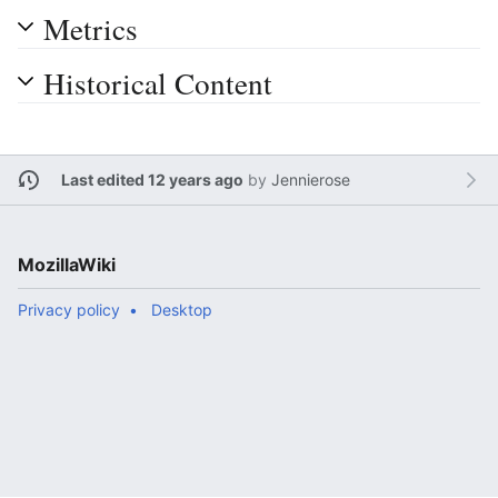
Metrics
Historical Content
Last edited 12 years ago
by
Jennierose
MozillaWiki
Privacy policy
Desktop