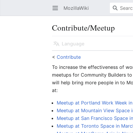
MozillaWiki
Open main menu
Contribute/Meetup
Language
<
Contribute
To increase the effectiveness of wo
meetups for Community Builders to 
will help bring more people in to 
at:
Meetup at Portland Work Week i
Meetup at Mountain View Space i
Meetup at San Francisco Space 
Meetup at Toronto Space in Marc