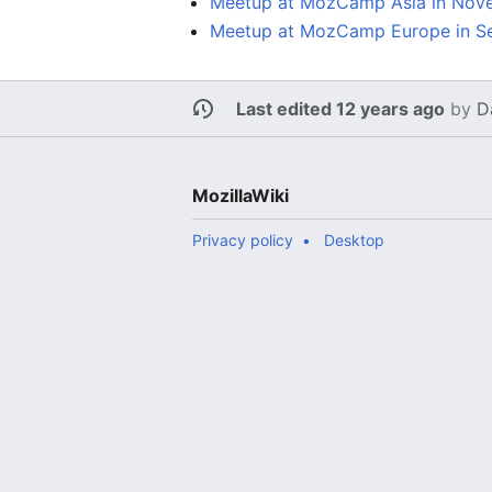
Meetup at MozCamp Asia in Nov
Meetup at MozCamp Europe in S
Last edited 12 years ago
by
D
MozillaWiki
Privacy policy
Desktop