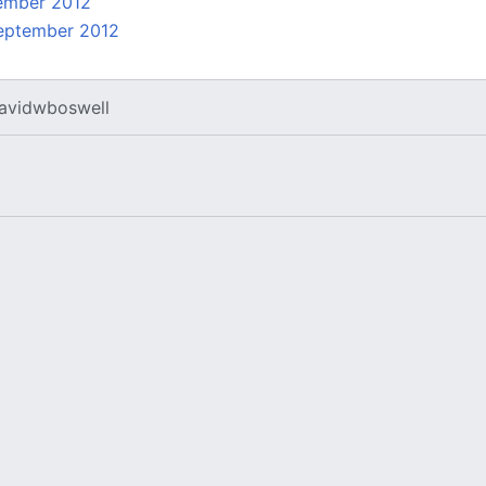
ember 2012
eptember 2012
avidwboswell