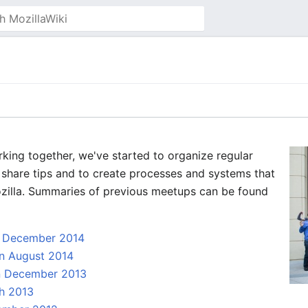
rking together, we've started to organize regular
share tips and to create processes and systems that
Mozilla. Summaries of previous meetups can be found
n December 2014
n August 2014
in December 2013
h 2013