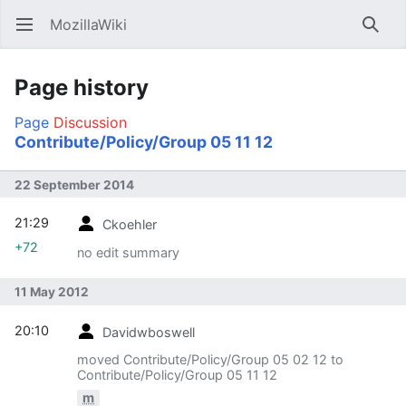
MozillaWiki
Open main menu
Searc
Page history
Page
Discussion
Contribute/Policy/Group 05 11 12
22 September 2014
21:29
Ckoehler
+72
no edit summary
11 May 2012
20:10
Davidwboswell
moved Contribute/Policy/Group 05 02 12 to
Contribute/Policy/Group 05 11 12
m