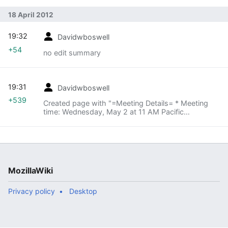
18 April 2012
19:32
Davidwboswell
+54
no edit summary
19:31
Davidwboswell
+539
Created page with "=Meeting Details= * Meeting
time: Wednesday, May 2 at 11 AM Pacific
=Agenda= * Update from MozCamp * Preparations
for next MozCamp * Identifying existing Mozillians
intereste..."
MozillaWiki
Privacy policy
Desktop