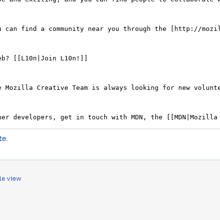
te
.
le view