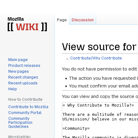
Page
Discussion
View source for
←
Contribute/Why Contribute
Main page
Product releases
Jump
Jump
You do not have permission to edit 
New pages
to
to
Recent changes
The action you have requested i
navigation
search
Recent uploads
You must confirm your email add
Help
You can view and copy the source o
How to Contribute
Contribute to Mozilla
Community Portal
Community
Participation
Guidelines
MozillaWiki