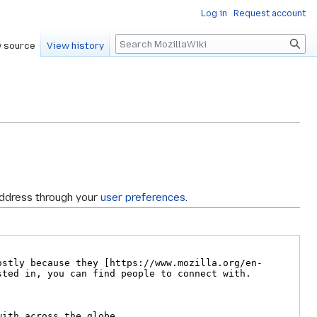
Log in
Request account
Search
 source
View history
address through your
user preferences
.