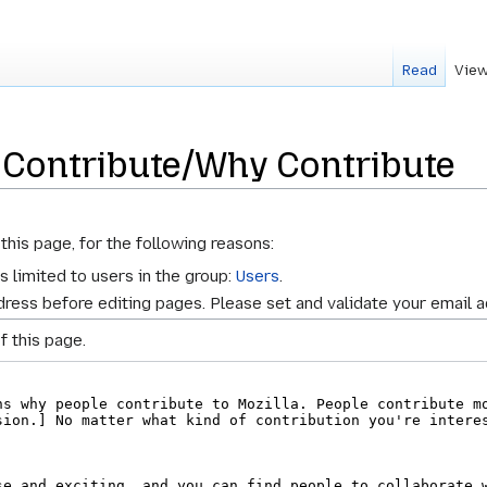
Read
View
 Contribute/Why Contribute
this page, for the following reasons:
s limited to users in the group:
Users
.
ress before editing pages. Please set and validate your email 
f this page.