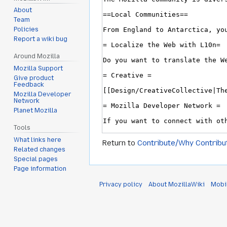
About
Team
Policies
Report a wiki bug
Around Mozilla
Mozilla Support
Give product
Feedback
Mozilla Developer
Network
Planet Mozilla
Tools
What links here
Return to
Contribute/Why Contribu
Related changes
Special pages
Page information
Privacy policy
About MozillaWiki
Mobi