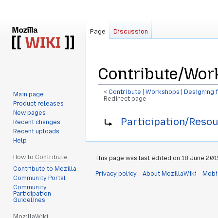
Page
Discussion
Contribute/Work
<
Contribute
‎ |
Workshops
‎ |
Designing f
Main page
Redirect page
Product releases
New pages
Jump
Jump
Redirect to:
Participation/Resou
Recent changes
to
to
Recent uploads
navigation
search
Help
How to Contribute
This page was last edited on 18 June 2015
Contribute to Mozilla
Privacy policy
About MozillaWiki
Mobi
Community Portal
Community
Participation
Guidelines
MozillaWiki