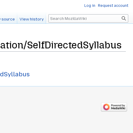
Log in
Request account
Search
 source
View history
ation/SelfDirectedSyllabus
edSyllabus