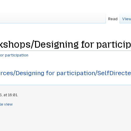
Read
View
shops/Designing for particip
or participation
rces/Designing for participation/SelfDirect
, at 16:01.
le view