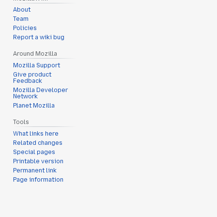
About
Team
Policies
Report a wiki bug
Around Mozilla
Mozilla Support
Give product
Feedback
Mozilla Developer
Network
Planet Mozilla
Tools
What links here
Related changes
Special pages
Printable version
Permanent link
Page information