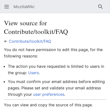
MozillaWiki
Open main menu
Searc
View source for
Contribute/toolkit/FAQ
←
Contribute/toolkit/FAQ
You do not have permission to edit this page, for the
following reasons:
The action you have requested is limited to users in
the group:
Users
.
You must confirm your email address before editing
pages. Please set and validate your email address
through your
user preferences
.
You can view and copy the source of this page.