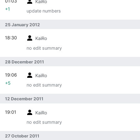
01:03
KaiRo
+1
update numbers
25 January 2012
18:30
KaiRo
no edit summary
28 December 2011
19:06
KaiRo
+5
no edit summary
12 December 2011
19:01
KaiRo
no edit summary
27 October 2011