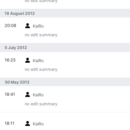
no edit summary
16 August 2012
20:08
KaiRo
no edit summary
5 July 2012
16:25
KaiRo
no edit summary
30 May 2012
18:41
KaiRo
no edit summary
18:11
KaiRo