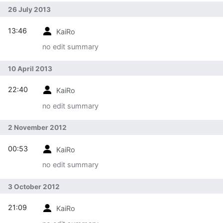
26 July 2013
13:46
KaiRo
no edit summary
10 April 2013
22:40
KaiRo
no edit summary
2 November 2012
00:53
KaiRo
no edit summary
3 October 2012
21:09
KaiRo