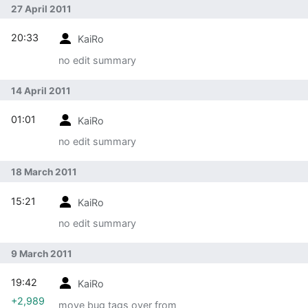
27 April 2011
20:33
KaiRo
no edit summary
14 April 2011
01:01
KaiRo
no edit summary
18 March 2011
15:21
KaiRo
no edit summary
9 March 2011
19:42
KaiRo
+2,989
move bug tags over from