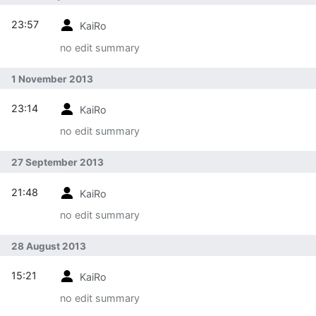
23:57
KaiRo
no edit summary
1 November 2013
23:14
KaiRo
no edit summary
27 September 2013
21:48
KaiRo
no edit summary
28 August 2013
15:21
KaiRo
no edit summary