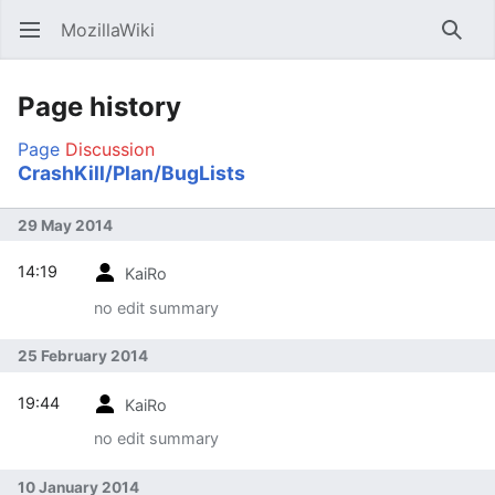
MozillaWiki
Open main menu
Searc
Page history
Page
Discussion
CrashKill/Plan/BugLists
29 May 2014
14:19
KaiRo
no edit summary
25 February 2014
19:44
KaiRo
no edit summary
10 January 2014