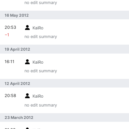
no edit summary
16 May 2012
20:53
KaiRo
−1
no edit summary
19 April 2012
16:11
KaiRo
no edit summary
12 April 2012
20:58
KaiRo
no edit summary
23 March 2012