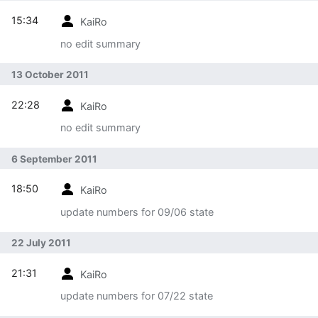
15:34
KaiRo
no edit summary
13 October 2011
22:28
KaiRo
no edit summary
6 September 2011
18:50
KaiRo
update numbers for 09/06 state
22 July 2011
21:31
KaiRo
update numbers for 07/22 state