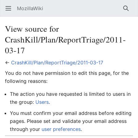
MozillaWiki
Open main menu
Searc
View source for
CrashKill/Plan/ReportTriage/2011-
03-17
←
CrashKill/Plan/ReportTriage/2011-03-17
You do not have permission to edit this page, for the
following reasons:
The action you have requested is limited to users in
the group:
Users
.
You must confirm your email address before editing
pages. Please set and validate your email address
through your
user preferences
.