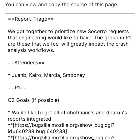
You can view and copy the source of this page.