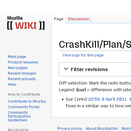
Page
Discussion
CrashKill/Plan/S
View logs for this page
Main page
Product releases
Jump
Jump
New pages
Filter revisions
to
to
Recent changes
navigation
search
Recent uploads
Diff selection: Mark the radio butt
Help
Legend:
(cur)
= difference with late
How to Contribute
cur
prev
22:59, 8 April 2011
‎
8
Contribute to Mozilla
fixes in a similar way to how we 
Community Portal
April
Community
Participation
2011
Guidelines
Privacy policy
About MozillaWiki
Mobi
MozillaWiki