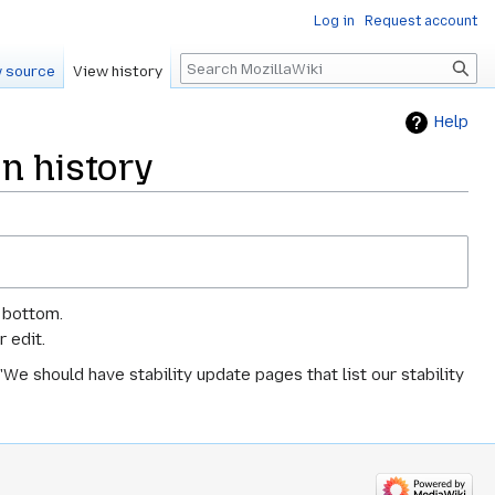
Log in
Request account
Search
 source
View history
Help
on history
e bottom.
 edit.
We should have stability update pages that list our stability