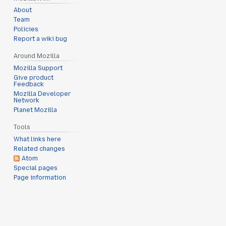
About
Team
Policies
Report a wiki bug
Around Mozilla
Mozilla Support
Give product
Feedback
Mozilla Developer
Network
Planet Mozilla
Tools
What links here
Related changes
Atom
Special pages
Page information