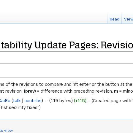
Read
View
tability Update Pages: Revisi
ons of the revisions to compare and hit enter or the button at th
st revision,
(prev)
= difference with preceding revision,
m
= minor
KaiRo
talk
contribs
‎
115 bytes
+115
‎
Created page with "
list security fixes."
le view