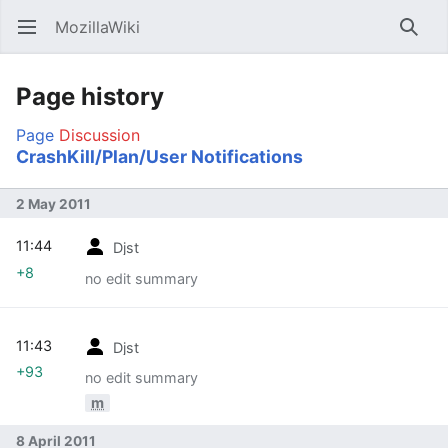
MozillaWiki
Open main menu
Searc
Page history
Page
Discussion
CrashKill/Plan/User Notifications
2 May 2011
11:44
Djst
+8
no edit summary
11:43
Djst
+93
no edit summary
m
8 April 2011