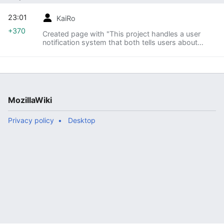
23:01
KaiRo
+370
Created page with "This project handles a user
notification system that both tells users about
crashes they have encountered and we know
something about as well as how to help
themselves with malwa..."
MozillaWiki
Privacy policy
Desktop