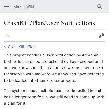
MozillaWiki
Open main menu
Searc
CrashKill/Plan/User Notifications
Language
Edit
<
CrashKill
‎ |
Plan
This project handles a user notification system that
both tells users about crashes they have encountered
and we know something about as well as how to help
themselves with malware we know and have detected
to be loaded into their Firefox process.
The system needs multiple teams to be pulled in and
has a longer term focus, we still need to come up with
a plan for it.