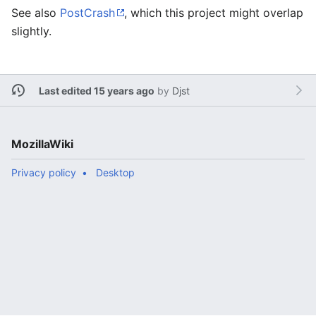
See also
PostCrash
, which this project might overlap
slightly.
Last edited 15 years ago
by
Djst
MozillaWiki
Privacy policy
Desktop