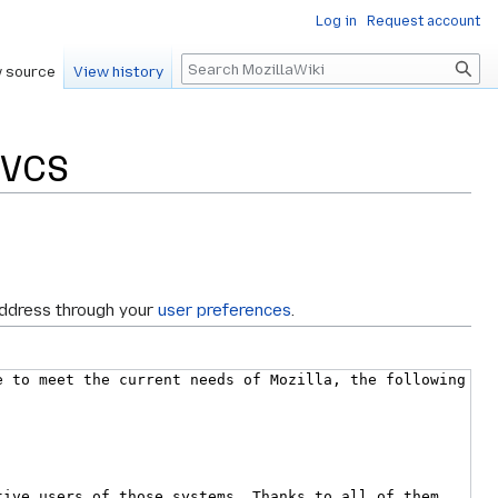
Log in
Request account
Search
 source
View history
lVCS
address through your
user preferences
.