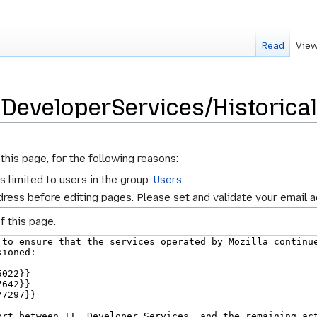
Read
View
 DeveloperServices/Historica
this page, for the following reasons:
s limited to users in the group:
Users
.
ress before editing pages. Please set and validate your email 
f this page.