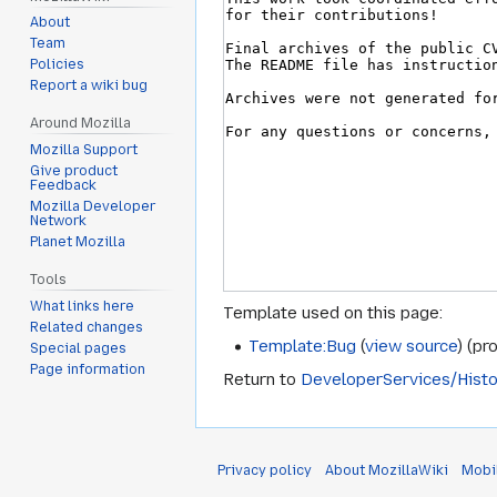
About
Team
Policies
Report a wiki bug
Around Mozilla
Mozilla Support
Give product
Feedback
Mozilla Developer
Network
Planet Mozilla
Tools
What links here
Template used on this page:
Related changes
Template:Bug
(
view source
) (pr
Special pages
Page information
Return to
DeveloperServices/Histo
Privacy policy
About MozillaWiki
Mobi