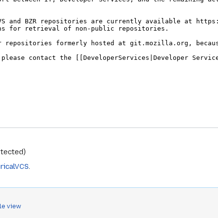
otected)
ricalVCS
.
le view