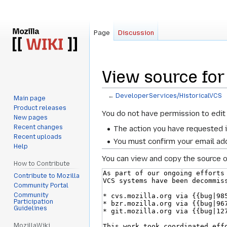
Page
Discussion
View source for
←
DeveloperServices/HistoricalVCS
Main page
Product releases
Jump
Jump
You do not have permission to edit 
New pages
to
to
Recent changes
The action you have requested i
navigation
search
Recent uploads
You must confirm your email add
Help
You can view and copy the source o
How to Contribute
Contribute to Mozilla
Community Portal
Community
Participation
Guidelines
MozillaWiki