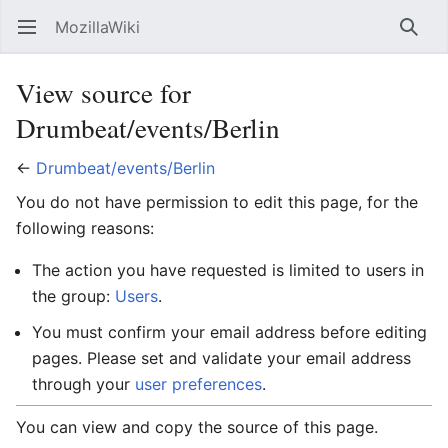
MozillaWiki
Open main menu
Searc
View source for
Drumbeat/events/Berlin
←
Drumbeat/events/Berlin
You do not have permission to edit this page, for the
following reasons:
The action you have requested is limited to users in
the group:
Users
.
You must confirm your email address before editing
pages. Please set and validate your email address
through your
user preferences
.
You can view and copy the source of this page.