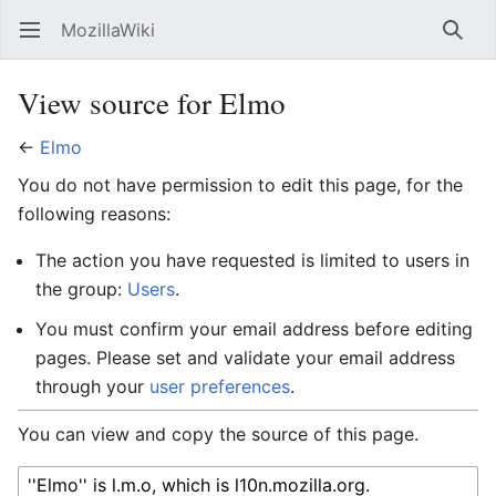
MozillaWiki
Open main menu
Searc
View source for Elmo
←
Elmo
You do not have permission to edit this page, for the
following reasons:
The action you have requested is limited to users in
the group:
Users
.
You must confirm your email address before editing
pages. Please set and validate your email address
through your
user preferences
.
You can view and copy the source of this page.