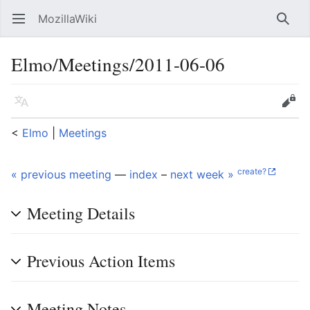
MozillaWiki
Open main menu
Searc
Elmo/Meetings/2011-06-06
Language
Edit
<
Elmo
‎ |
Meetings
create?
« previous meeting
—
index
–
next week »
Meeting Details
Previous Action Items
Meeting Notes