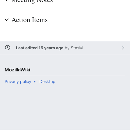
Action Items
Last edited 15 years ago
by
StasM
MozillaWiki
Privacy policy
Desktop