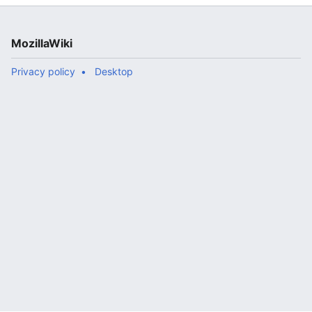
MozillaWiki
Privacy policy
Desktop