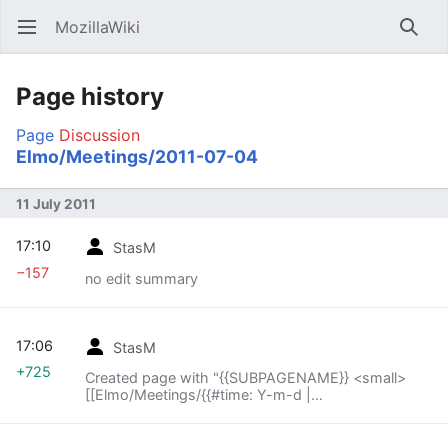
MozillaWiki
Open main menu
Searc
Page history
Page
Discussion
Elmo/Meetings/2011-07-04
11 July 2011
17:10
StasM
−157
no edit summary
17:06
StasM
+725
Created page with "{{SUBPAGENAME}} <small>
[[Elmo/Meetings/{{#time: Y-m-d |
{{SUBPAGENAME}} -1 week}}|« previous meeting]]
— index – [[Elmo..."