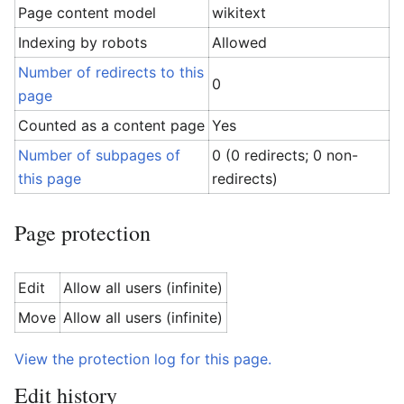
Page content model
wikitext
Indexing by robots
Allowed
Number of redirects to this
0
page
Counted as a content page
Yes
Number of subpages of
0 (0 redirects; 0 non-
this page
redirects)
Page protection
Edit
Allow all users (infinite)
Move
Allow all users (infinite)
View the protection log for this page.
Edit history