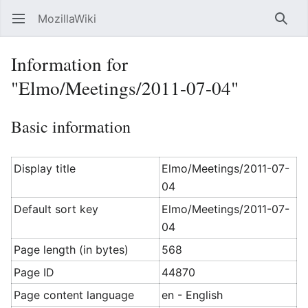
MozillaWiki
Open main menu
Searc
Information for
"Elmo/Meetings/2011-07-04"
Basic information
Display title
Elmo/Meetings/2011-07-
04
Default sort key
Elmo/Meetings/2011-07-
04
Page length (in bytes)
568
Page ID
44870
Page content language
en - English