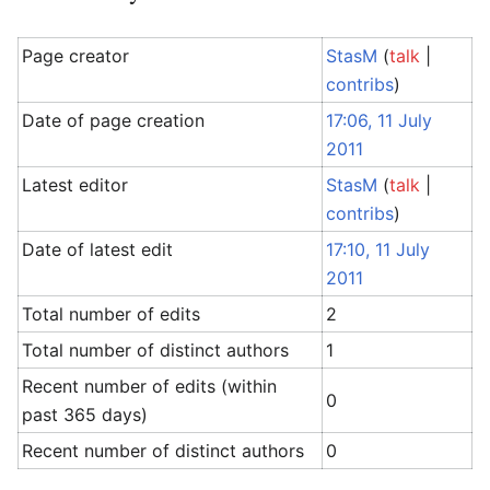
Page creator
StasM
(
talk
|
contribs
)
Date of page creation
17:06, 11 July
2011
Latest editor
StasM
(
talk
|
contribs
)
Date of latest edit
17:10, 11 July
2011
Total number of edits
2
Total number of distinct authors
1
Recent number of edits (within
0
past 365 days)
Recent number of distinct authors
0