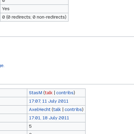
0
Yes
0 (0 redirects; 0 non-redirects)
ge.
StasM
(
talk
|
contribs
)
17:07, 11 July 2011
AxelHecht
(
talk
|
contribs
)
17:01, 18 July 2011
5