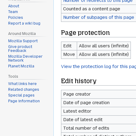
Number of redirects to this page
About
Counted as a content page
Team
Number of subpages of this page
Policies
Report a wiki bug
Page protection
Around Mozilla
Mozilla Support
Edit
Allow all users (infinite)
Give product
Feedback
Move
Allow all users (infinite)
Mozilla Developer
Network
View the protection log for this pa
Planet Mozilla
Tools
Edit history
What links here
Related changes
Page creator
Special pages
Page information
Date of page creation
Latest editor
Date of latest edit
Total number of edits