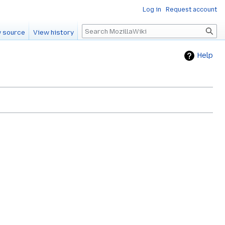
Log in
Request account
Search
 source
View history
Help