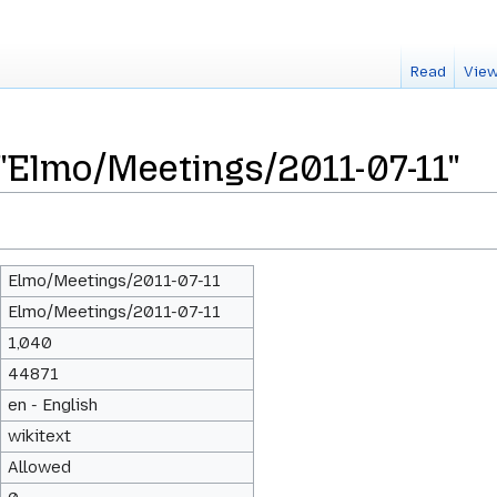
Read
View
 "Elmo/Meetings/2011-07-11"
Elmo/Meetings/2011-07-11
Elmo/Meetings/2011-07-11
1,040
44871
en - English
wikitext
Allowed