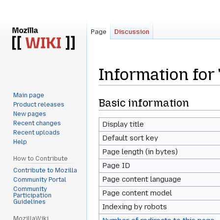
Page
Discussion
Information for
Main page
Jump
Jump
Basic information
Product releases
to
to
New pages
navigation
search
Recent changes
Display title
Recent uploads
Default sort key
Help
Page length (in bytes)
How to Contribute
Page ID
Contribute to Mozilla
Page content language
Community Portal
Community
Page content model
Participation
Guidelines
Indexing by robots
MozillaWiki