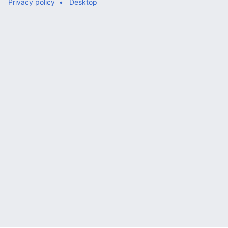
Privacy policy
Desktop