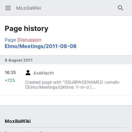
MozillaWiki
Open main menu
Searc
Page history
Page
Discussion
Elmo/Meetings/2011-08-08
8 August 2011
16:35
AxelHecht
+725
Created page with "{{SUBPAGENAME}} <small>
[[Elmo/Meetings/{{#time: Y-m-d |
{{SUBPAGENAME}} -1 week}}|« previous meeting]]
— index – [[Elmo..."
MozillaWiki