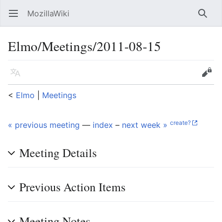
MozillaWiki
Open main menu
Searc
Elmo/Meetings/2011-08-15
Language
Edit
<
Elmo
‎ |
Meetings
create?
« previous meeting
—
index
–
next week »
Meeting Details
Previous Action Items
Meeting Notes