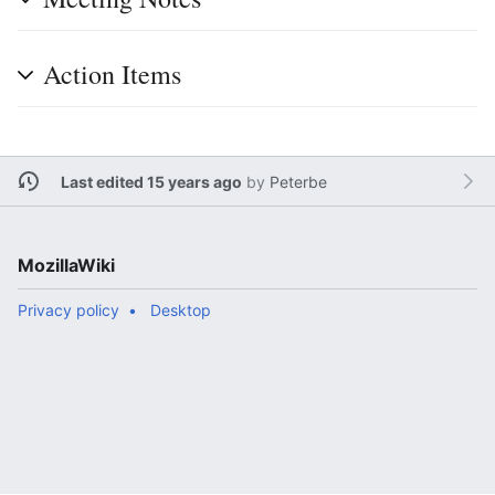
Action Items
Last edited 15 years ago
by
Peterbe
MozillaWiki
Privacy policy
Desktop