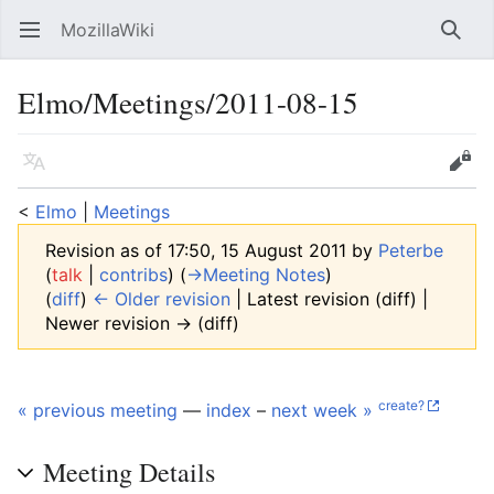
MozillaWiki
Open main menu
Searc
Elmo/Meetings/2011-08-15
Language
Edit
<
Elmo
‎ |
Meetings
Revision as of 17:50, 15 August 2011 by
Peterbe
(
talk
|
contribs
)
(
→‎Meeting Notes
)
(
diff
)
← Older revision
| Latest revision (diff) |
Newer revision → (diff)
create?
« previous meeting
—
index
–
next week »
Meeting Details