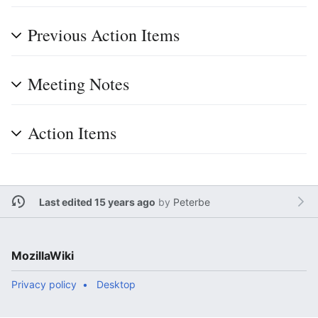
Previous Action Items
Meeting Notes
Action Items
Last edited 15 years ago
by
Peterbe
MozillaWiki
Privacy policy
Desktop