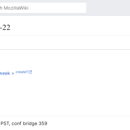
-22
create?
week »
 PST, conf bridge 359