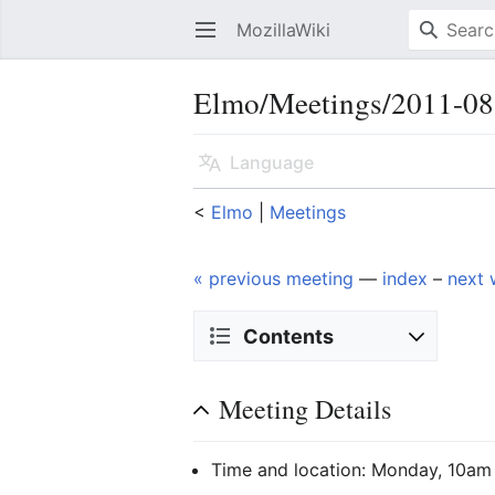
MozillaWiki
Open main menu
Elmo/Meetings/2011-08
Language
<
Elmo
‎ |
Meetings
« previous meeting
—
index
–
next 
Contents
Meeting Details
Time and location: Monday, 10am