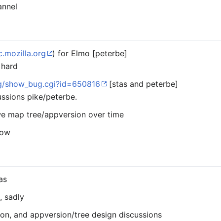
annel
c.mozilla.org
) for Elmo [peterbe]
 hard
org/show_bug.cgi?id=650816
[stas and peterbe]
ssions pike/peterbe.
we map tree/appversion over time
low
as
, sadly
ion, and appversion/tree design discussions