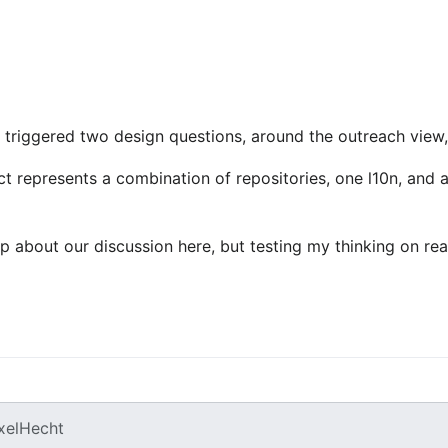
1 triggered two design questions, around the outreach view,
t represents a combination of repositories, one l10n, and a
p about our discussion here, but testing my thinking on real
xelHecht