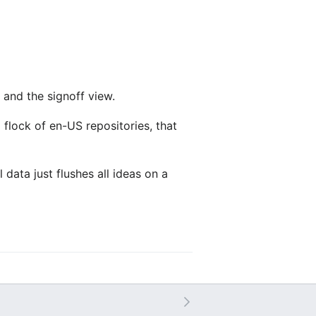
 and the signoff view.
 flock of en-US repositories, that
 data just flushes all ideas on a