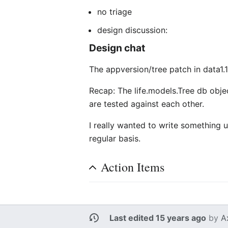
no triage
design discussion:
Design chat
The appversion/tree patch in data1.
Recap: The life.models.Tree db objec
are tested against each other.
I really wanted to write something u
regular basis.
Action Items
Last edited 15 years ago
by
A