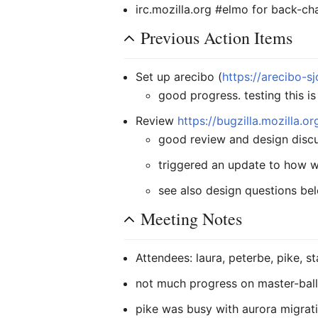
irc.mozilla.org #elmo for back-ch
Previous Action Items
Set up arecibo (
https://arecibo-sj
good progress. testing this is
Review
https://bugzilla.mozilla.
good review and design discu
triggered an update to how 
see also design questions be
Meeting Notes
Attendees: laura, peterbe, pike, st
not much progress on master-ball
pike was busy with aurora migrat